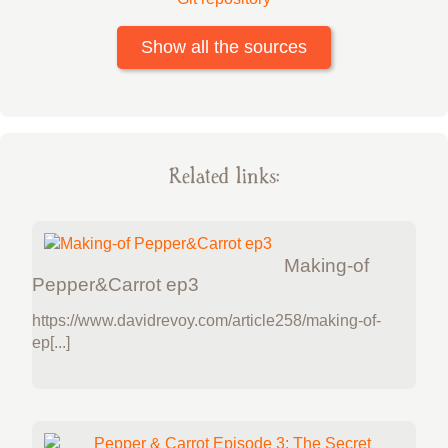
Show all the sources
Related links:
Making-of
Pepper&Carrot ep3
https://www.davidrevoy.com/article258/making-of-
ep[...]