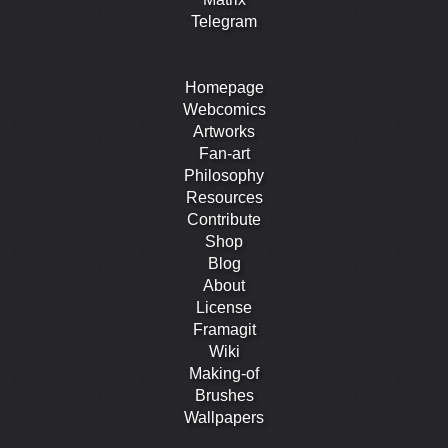
Telegram
Homepage
Webcomics
Artworks
Fan-art
Philosophy
Resources
Contribute
Shop
Blog
About
License
Framagit
Wiki
Making-of
Brushes
Wallpapers