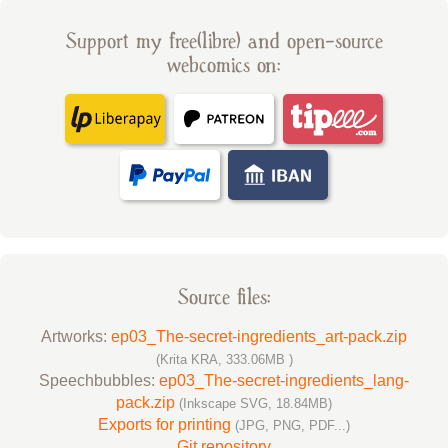
Support my free(libre) and open-source
webcomics on:
Source files:
Artworks:
ep03_The-secret-ingredients_art-pack.zip
(Krita KRA, 333.06MB )
Speechbubbles:
ep03_The-secret-ingredients_lang-
pack.zip
(Inkscape SVG, 18.84MB)
Exports for printing
(JPG, PNG, PDF...)
Git repository