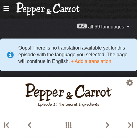
all 69 languages
Oops! There is no translation available yet for this
episode with the language you selected. The page
will continue in English.
+ Add a translation