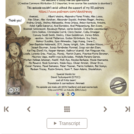
Transcript