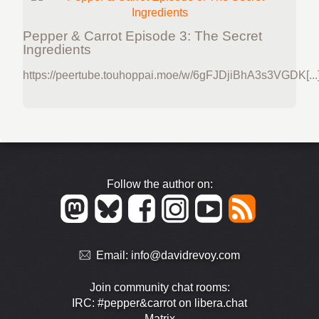
Pepper & Carrot Episode 3: The Secret
Ingredients
https://peertube.touhoppai.moe/w/6gFJDjiBhA3s3VGDK[...
Follow the author on:
Email:
info@davidrevoy.com
Join community chat rooms:
IRC: #pepper&carrot on libera.chat
Matrix