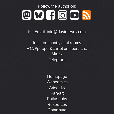
Follow the author on:
Email:
info@davidrevoy.com
Join community chat rooms:
IRC: #pepper&carrot on libera.chat
Matrix
Telegram
Homepage
Webcomics
Artworks
Fan-art
Philosophy
Resources
Contribute