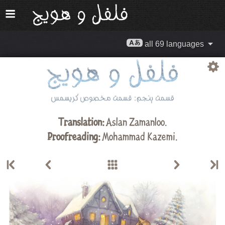
all 69 languages
Translation:
Aslan Zamanloo
.
Proofreading:
Mohammad Kazemi
.