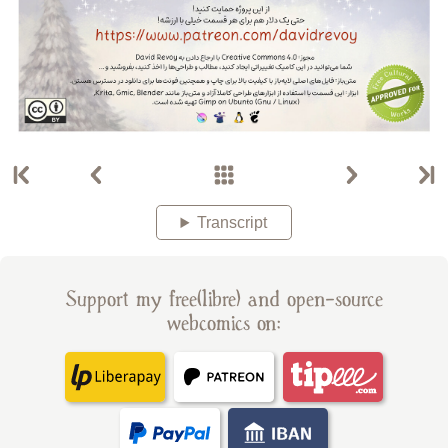
Transcript
Support my free(libre) and open-source
webcomics on: