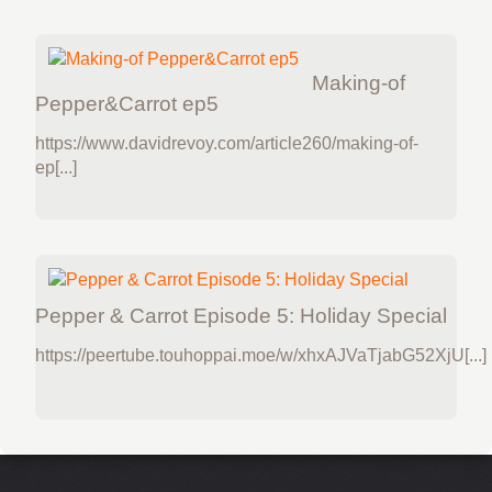
Making-of
Pepper&Carrot ep5
https://www.davidrevoy.com/article260/making-of-
ep[...]
Pepper & Carrot Episode 5: Holiday Special
https://peertube.touhoppai.moe/w/xhxAJVaTjabG52XjU[...]