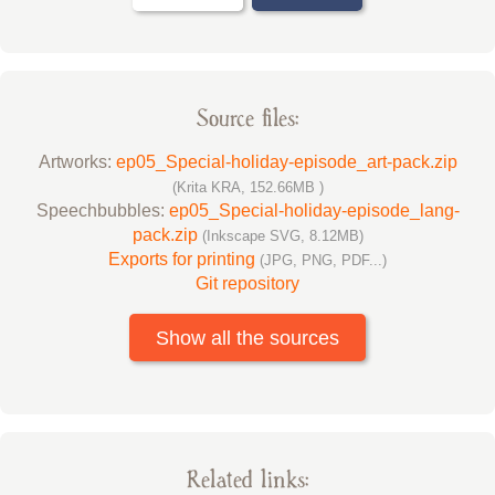
Source files:
Artworks:
ep05_Special-holiday-episode_art-pack.zip
(Krita KRA, 152.66MB )
Speechbubbles:
ep05_Special-holiday-episode_lang-
pack.zip
(Inkscape SVG, 8.12MB)
Exports for printing
(JPG, PNG, PDF...)
Git repository
Show all the sources
Related links: