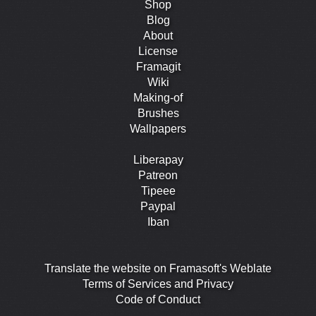
Shop
Blog
About
License
Framagit
Wiki
Making-of
Brushes
Wallpapers
Liberapay
Patreon
Tipeee
Paypal
Iban
Translate the website on Framasoft's Weblate
Terms of Services and Privacy
Code of Conduct