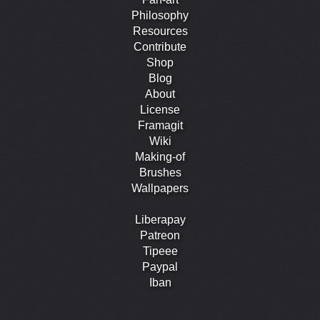
Philosophy
Resources
Contribute
Shop
Blog
About
License
Framagit
Wiki
Making-of
Brushes
Wallpapers
Liberapay
Patreon
Tipeee
Paypal
Iban