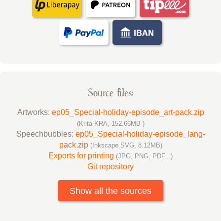
Source files:
Artworks:
ep05_Special-holiday-episode_art-pack.zip
(Krita KRA, 152.66MB )
Speechbubbles:
ep05_Special-holiday-episode_lang-
pack.zip
(Inkscape SVG, 8.12MB)
Exports for printing
(JPG, PNG, PDF...)
Git repository
Show all the sources