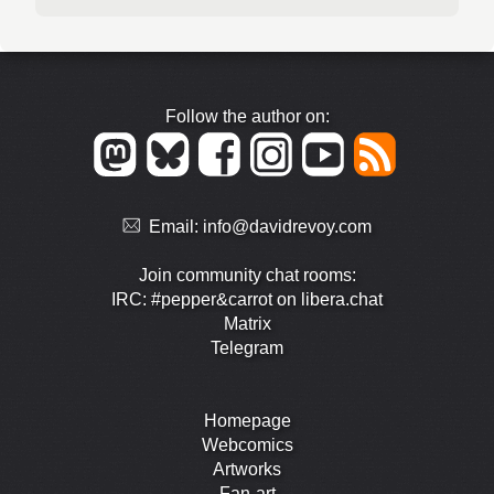
Follow the author on:
Email:
info@davidrevoy.com
Join community chat rooms:
IRC: #pepper&carrot on libera.chat
Matrix
Telegram
Homepage
Webcomics
Artworks
Fan-art