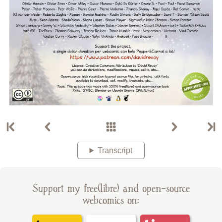
Transcript
Support my free(libre) and open-source
webcomics on: