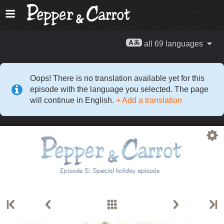
all 69 languages
Oops! There is no translation available yet for this
episode with the language you selected. The page
will continue in English.
+ Add a translation