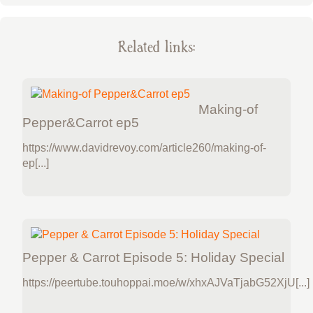
Related links:
Making-of
Pepper&Carrot ep5
https://www.davidrevoy.com/article260/making-of-
ep[...]
Pepper & Carrot Episode 5: Holiday Special
https://peertube.touhoppai.moe/w/xhxAJVaTjabG52XjU[...]