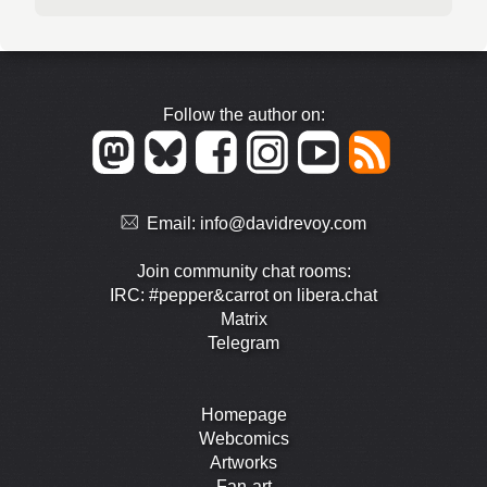
Follow the author on:
Email:
info@davidrevoy.com
Join community chat rooms:
IRC: #pepper&carrot on libera.chat
Matrix
Telegram
Homepage
Webcomics
Artworks
Fan-art