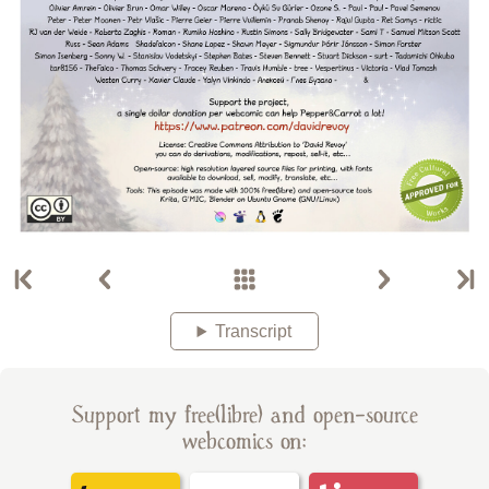
Transcript
Support my free(libre) and open-source
webcomics on: