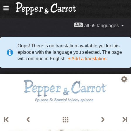
all 69 languages
Oops! There is no translation available yet for this
episode with the language you selected. The page
will continue in English.
+ Add a translation