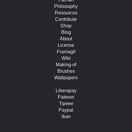
Philosophy
Resources
Contribute
Shop
Blog
About
License
Framagit
Wiki
Making-of
Brushes
Wallpapers
Liberapay
Patreon
Tipeee
Paypal
Iban