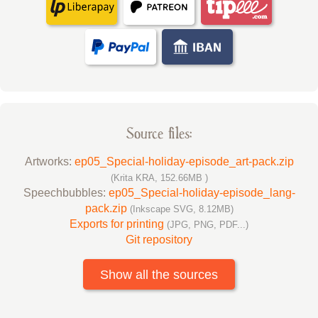
Source files:
Artworks:
ep05_Special-holiday-episode_art-pack.zip
(Krita KRA, 152.66MB )
Speechbubbles:
ep05_Special-holiday-episode_lang-
pack.zip
(Inkscape SVG, 8.12MB)
Exports for printing
(JPG, PNG, PDF...)
Git repository
Show all the sources