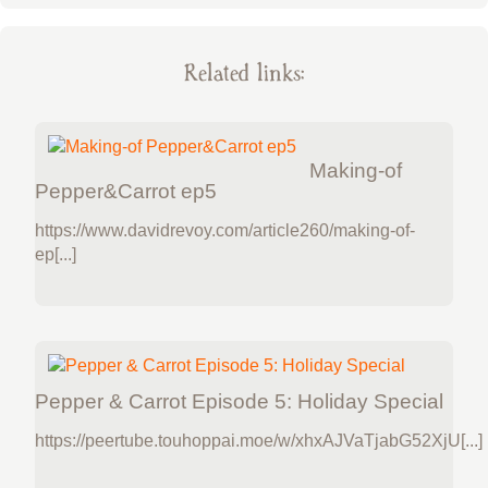
Related links:
Making-of
Pepper&Carrot ep5
https://www.davidrevoy.com/article260/making-of-
ep[...]
Pepper & Carrot Episode 5: Holiday Special
https://peertube.touhoppai.moe/w/xhxAJVaTjabG52XjU[...]