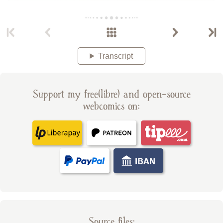
Transcript
Support my free(libre) and open-source
webcomics on:
Source files: