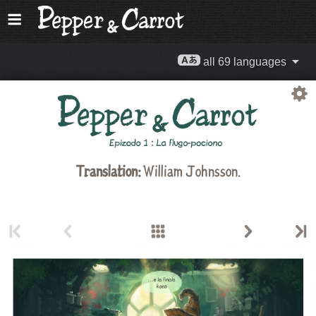
all 69 languages
Translation:
William Johnsson.