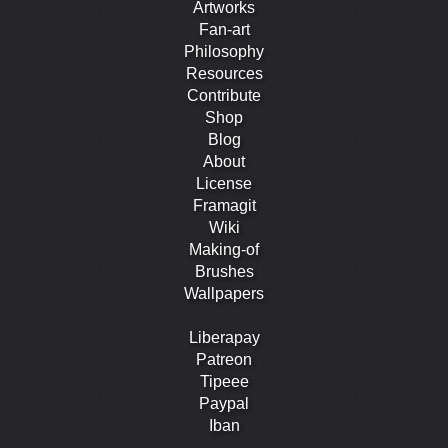
Artworks
Fan-art
Philosophy
Resources
Contribute
Shop
Blog
About
License
Framagit
Wiki
Making-of
Brushes
Wallpapers
Liberapay
Patreon
Tipeee
Paypal
Iban