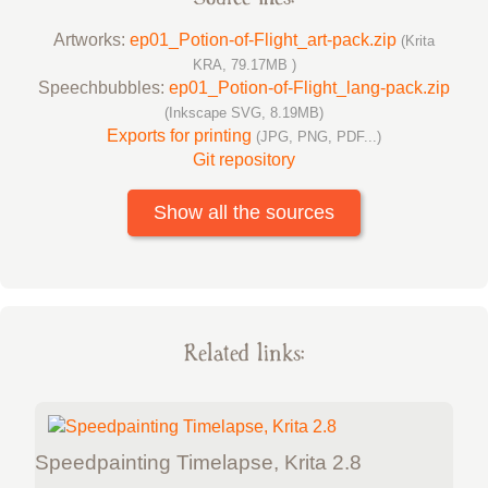
Artworks:
ep01_Potion-of-Flight_art-pack.zip
(Krita
KRA, 79.17MB )
Speechbubbles:
ep01_Potion-of-Flight_lang-pack.zip
(Inkscape SVG, 8.19MB)
Exports for printing
(JPG, PNG, PDF...)
Git repository
Show all the sources
Related links:
Speedpainting Timelapse, Krita 2.8