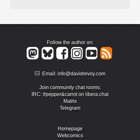
Follow the author on:
Email:
info@davidrevoy.com
Join community chat rooms:
IRC: #pepper&carrot on libera.chat
Matrix
Telegram
Homepage
Webcomics