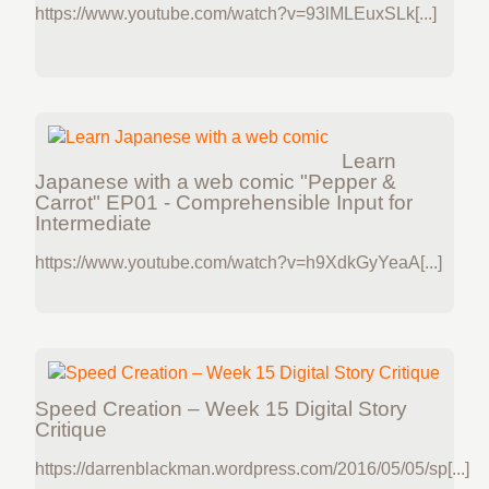
https://www.youtube.com/watch?v=93lMLEuxSLk[...]
Learn
Japanese with a web comic "Pepper &
Carrot" EP01 - Comprehensible Input for
Intermediate
https://www.youtube.com/watch?v=h9XdkGyYeaA[...]
Speed Creation – Week 15 Digital Story
Critique
https://darrenblackman.wordpress.com/2016/05/05/sp[...]