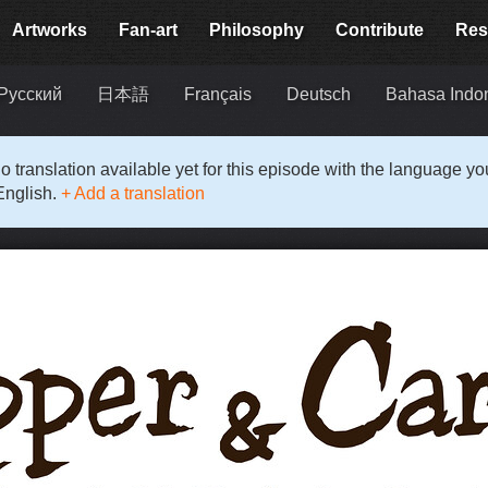
Artworks
Fan-art
Philosophy
Contribute
Res
Русский
日本語
Français
Deutsch
Bahasa Indo
o translation available yet for this episode with the language y
English.
+ Add a translation