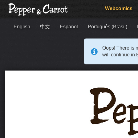
Webcomics
English
中文
Español
Português (Brasil)
Oops! There is n
will continue in 