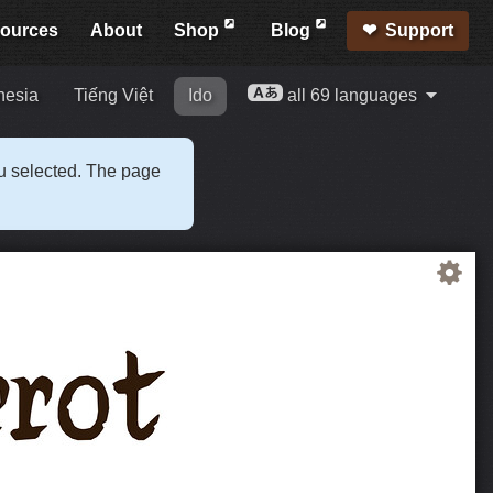
ources
About
Shop
Blog
Support
nesia
Tiếng Việt
Ido
all 69 languages
ou selected. The page