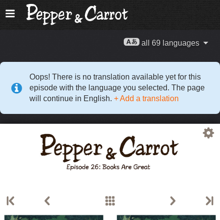
all 69 languages
Oops! There is no translation available yet for this
episode with the language you selected. The page
will continue in English.
+ Add a translation