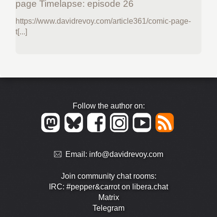
page Timelapse: episode 26
https://www.davidrevoy.com/article361/comic-page-
t[...]
Follow the author on:
Email:
info@davidrevoy.com
Join community chat rooms:
IRC: #pepper&carrot on libera.chat
Matrix
Telegram