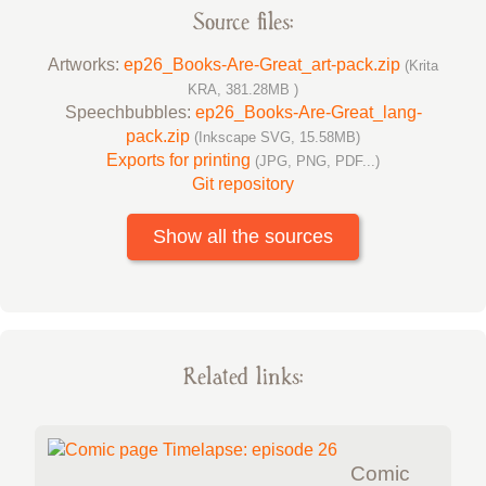
Source files:
Artworks:
ep26_Books-Are-Great_art-pack.zip
(Krita
KRA, 381.28MB )
Speechbubbles:
ep26_Books-Are-Great_lang-
pack.zip
(Inkscape SVG, 15.58MB)
Exports for printing
(JPG, PNG, PDF...)
Git repository
Show all the sources
Related links:
Comic