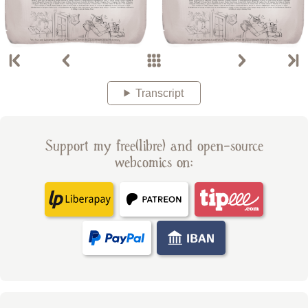
Transcript
Support my free(libre) and open-source
webcomics on: