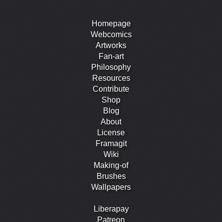
Homepage
Webcomics
Artworks
Fan-art
Philosophy
Resources
Contribute
Shop
Blog
About
License
Framagit
Wiki
Making-of
Brushes
Wallpapers
Liberapay
Patreon