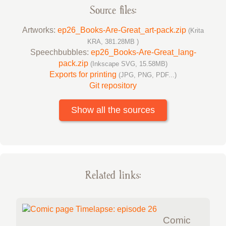
Source files:
Artworks:
ep26_Books-Are-Great_art-pack.zip
(Krita
KRA, 381.28MB )
Speechbubbles:
ep26_Books-Are-Great_lang-
pack.zip
(Inkscape SVG, 15.58MB)
Exports for printing
(JPG, PNG, PDF...)
Git repository
Show all the sources
Related links:
Comic