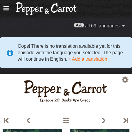
all 69 languages
Oops! There is no translation available yet for this
episode with the language you selected. The page
will continue in English.
+ Add a translation