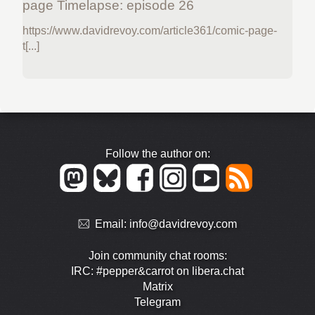
page Timelapse: episode 26
https://www.davidrevoy.com/article361/comic-page-
t[...]
Follow the author on:
Email:
info@davidrevoy.com
Join community chat rooms:
IRC: #pepper&carrot on libera.chat
Matrix
Telegram