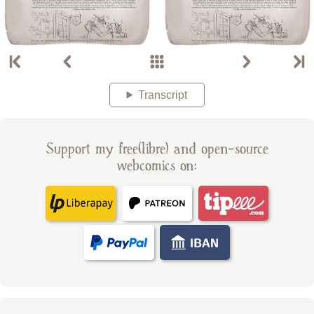
Transcript
Support my free(libre) and open-source
webcomics on: