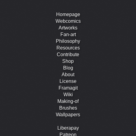
Homepage
Webcomics
Artworks
Fan-art
Philosophy
Resources
Contribute
Shop
Blog
About
License
Framagit
Wiki
Making-of
Brushes
Wallpapers
Liberapay
Patreon