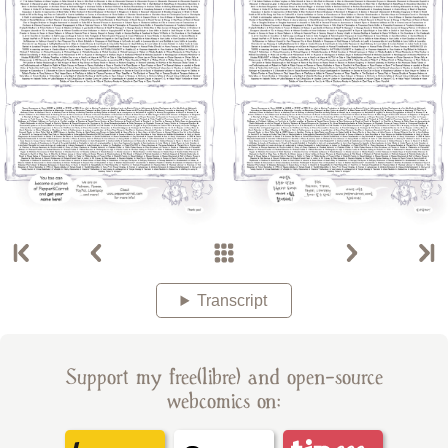
Transcript
Support my free(libre) and open-source
webcomics on: