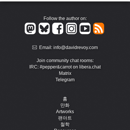
Follow the author on:
Email:
info@davidrevoy.com
Join community chat rooms:
IRC: #pepper&carrot on libera.chat
Matrix
Telegram
홈
만화
Artworks
팬아트
철학