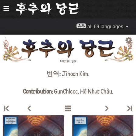
all 69 languages
번역:
Jihoon Kim
.
Contribution:
GunChleoc
,
Hồ Nhựt Châu
.