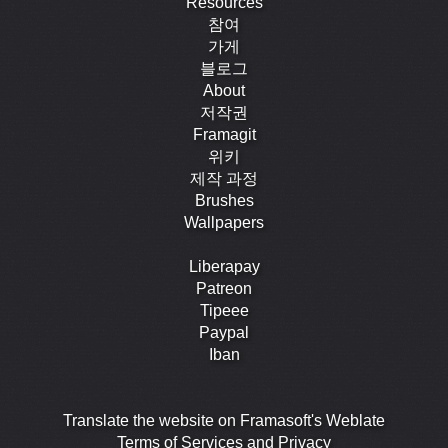
Resources
참여
가게
블로그
About
저작권
Framagit
위키
제작 과정
Brushes
Wallpapers
Liberapay
Patreon
Tipeee
Paypal
Iban
Translate the website on Framasoft's Weblate
Terms of Services and Privacy