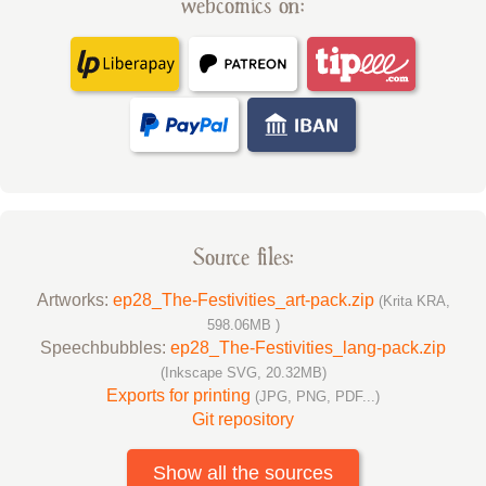
webcomics on:
Source files:
Artworks:
ep28_The-Festivities_art-pack.zip
(Krita KRA,
598.06MB )
Speechbubbles:
ep28_The-Festivities_lang-pack.zip
(Inkscape SVG, 20.32MB)
Exports for printing
(JPG, PNG, PDF...)
Git repository
Show all the sources