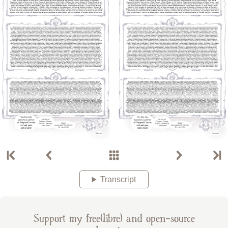
Transcript
Support my free(libre) and open-source