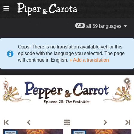
all 69 languages
Oops! There is no translation available yet for this
episode with the language you selected. The page
will continue in English.
+ Add a translation