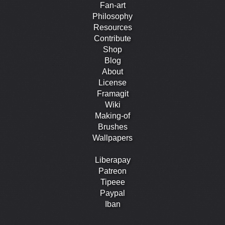
Fan-art
Philosophy
Resources
Contribute
Shop
Blog
About
License
Framagit
Wiki
Making-of
Brushes
Wallpapers
Liberapay
Patreon
Tipeee
Paypal
Iban