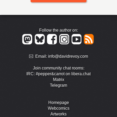
Follow the author on:
Email:
info@davidrevoy.com
Join community chat rooms:
IRC: #pepper&carrot on libera.chat
Matrix
Telegram
Homepage
Webcomics
Artworks