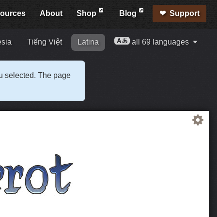
ources
About
Shop
Blog
Support
esia
Tiếng Việt
Latina
all 69 languages
ou selected. The page