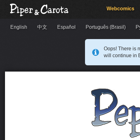
Webcomics
English
中文
Español
Português (Brasil)
Р
Oops! There is n
will continue in 