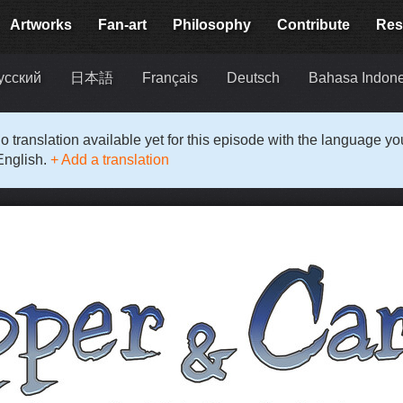
Artworks
Fan-art
Philosophy
Contribute
Res
усский
日本語
Français
Deutsch
Bahasa Indon
o translation available yet for this episode with the language y
English.
+ Add a translation