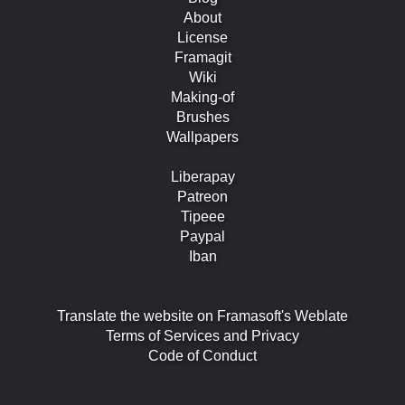
About
License
Framagit
Wiki
Making-of
Brushes
Wallpapers
Liberapay
Patreon
Tipeee
Paypal
Iban
Translate the website on Framasoft's Weblate
Terms of Services and Privacy
Code of Conduct