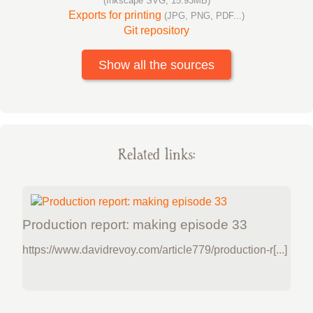
(Inkscape SVG, 15.93MB)
Exports for printing
(JPG, PNG, PDF...)
Git repository
Show all the sources
Related links:
Production report: making episode 33
https://www.davidrevoy.com/article779/production-r[...]