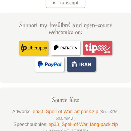
Transcript
Support my free(libre) and open-source
webcomics on:
Source files:
Artworks:
ep33_Spell-of-War_art-pack.zip
(Krita KRA,
503.79MB )
Speechbubbles:
ep33_Spell-of-War_lang-pack.zip