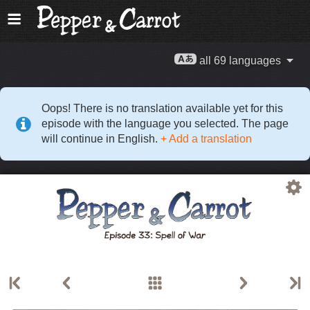
all 69 languages
Oops! There is no translation available yet for this
episode with the language you selected. The page
will continue in English.
+ Add a translation