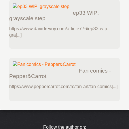
ep33 WIP:
grayscale step
https://www.davidrevoy.com/article776/ep33-wip-
gra[...]
Fan comics -
Pepper&Carrot
https://www.peppercarrot.com/rc/fan-art/fan-comics[...]
Follow the author on: