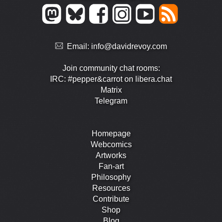
Email:
info@davidrevoy.com
Join community chat rooms:
IRC: #pepper&carrot on libera.chat
Matrix
Telegram
Homepage
Webcomics
Artworks
Fan-art
Philosophy
Resources
Contribute
Shop
Blog