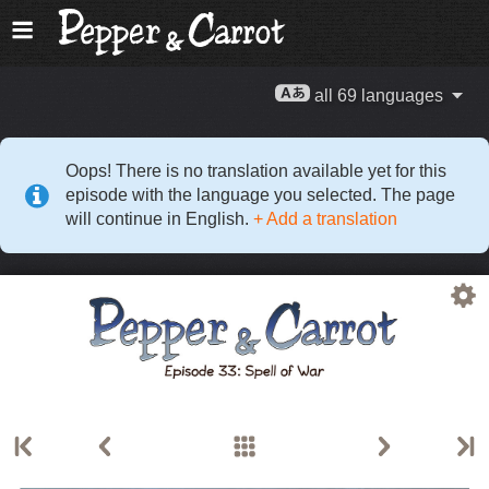
all 69 languages
Oops! There is no translation available yet for this
episode with the language you selected. The page
will continue in English.
+ Add a translation