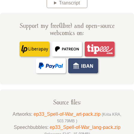
Transcript
Support my free(libre) and open-source
webcomics on:
Source files:
Artworks:
ep33_Spell-of-War_art-pack.zip
(Krita KRA,
503.79MB )
Speechbubbles:
ep33_Spell-of-War_lang-pack.zip