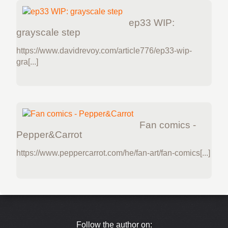
ep33 WIP:
grayscale step
https://www.davidrevoy.com/article776/ep33-wip-
gra[...]
Fan comics -
Pepper&Carrot
https://www.peppercarrot.com/he/fan-art/fan-comics[...]
Follow the author on: