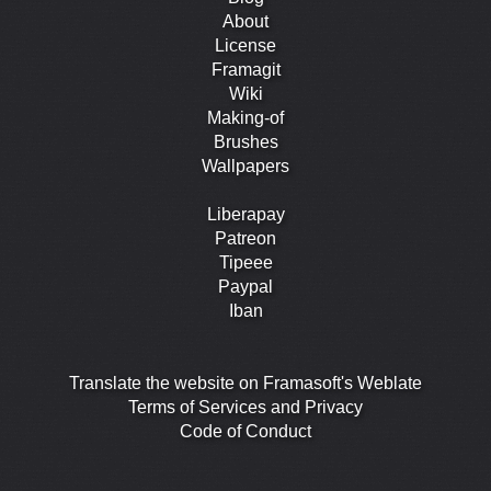
About
License
Framagit
Wiki
Making-of
Brushes
Wallpapers
Liberapay
Patreon
Tipeee
Paypal
Iban
Translate the website on Framasoft's Weblate
Terms of Services and Privacy
Code of Conduct