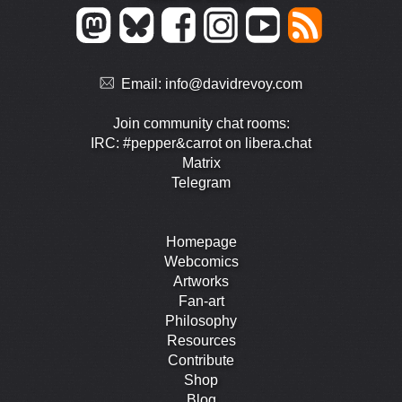
Email:
info@davidrevoy.com
Join community chat rooms:
IRC: #pepper&carrot on libera.chat
Matrix
Telegram
Homepage
Webcomics
Artworks
Fan-art
Philosophy
Resources
Contribute
Shop
Blog