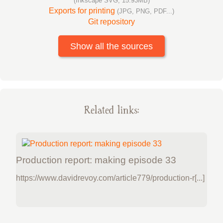
(Inkscape SVG, 15.93MB)
Exports for printing
(JPG, PNG, PDF...)
Git repository
Show all the sources
Related links:
Production report: making episode 33
https://www.davidrevoy.com/article779/production-r[...]