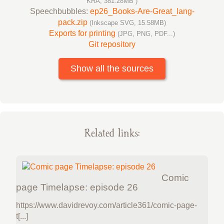
KRA, 381.28MB )
Speechbubbles:
ep26_Books-Are-Great_lang-
pack.zip
(Inkscape SVG, 15.58MB)
Exports for printing
(JPG, PNG, PDF...)
Git repository
Show all the sources
Related links:
Comic
page Timelapse: episode 26
https://www.davidrevoy.com/article361/comic-page-
t[...]