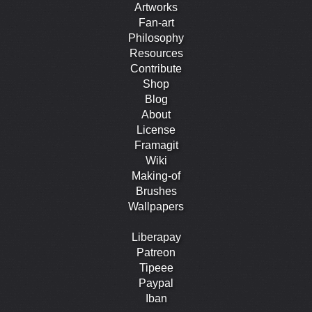
Artworks
Fan-art
Philosophy
Resources
Contribute
Shop
Blog
About
License
Framagit
Wiki
Making-of
Brushes
Wallpapers
Liberapay
Patreon
Tipeee
Paypal
Iban