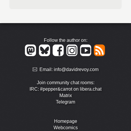
Follow the author on:
Email:
info@davidrevoy.com
Join community chat rooms:
IRC: #pepper&carrot on libera.chat
Matrix
Telegram
Homepage
Webcomics