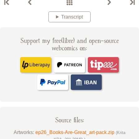
Transcript
Support my free(libre) and open-source
webcomics on:
Source files:
Artworks:
ep26_Books-Are-Great_art-pack.zip
(Krita