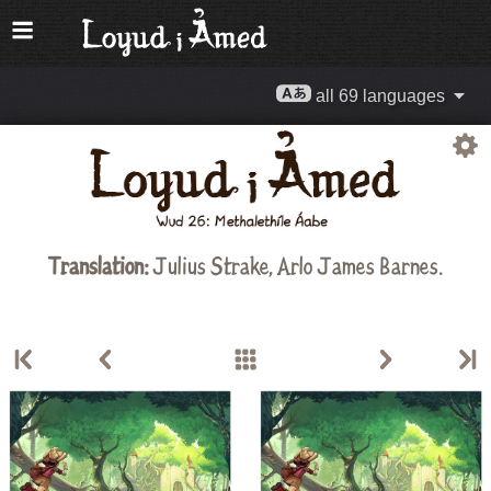
all 69 languages
Translation:
Julius Strake
,
Arlo James Barnes
.