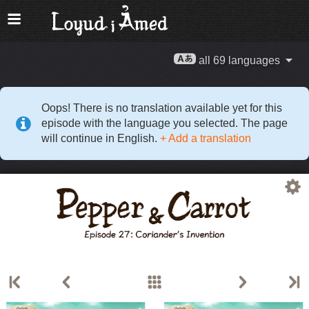
all 69 languages
Oops! There is no translation available yet for this
episode with the language you selected. The page
will continue in English.
+ Add a translation