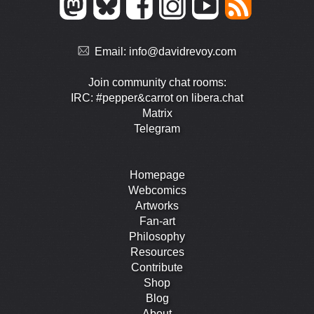
Email:
info@davidrevoy.com
Join community chat rooms:
IRC: #pepper&carrot on libera.chat
Matrix
Telegram
Homepage
Webcomics
Artworks
Fan-art
Philosophy
Resources
Contribute
Shop
Blog
About