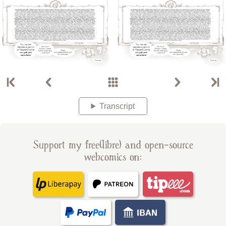
Transcript
Support my free(libre) and open-source
webcomics on: