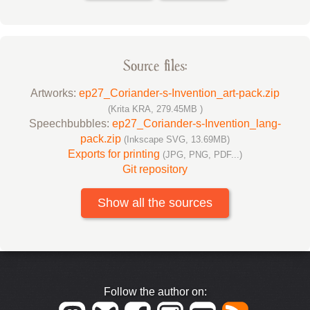
Source files:
Artworks:
ep27_Coriander-s-Invention_art-pack.zip
(Krita KRA, 279.45MB )
Speechbubbles:
ep27_Coriander-s-Invention_lang-
pack.zip
(Inkscape SVG, 13.69MB)
Exports for printing
(JPG, PNG, PDF...)
Git repository
Show all the sources
Follow the author on: