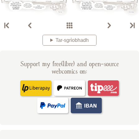
Tar-sgrìobhadh
Support my free(libre) and open-source
webcomics on: