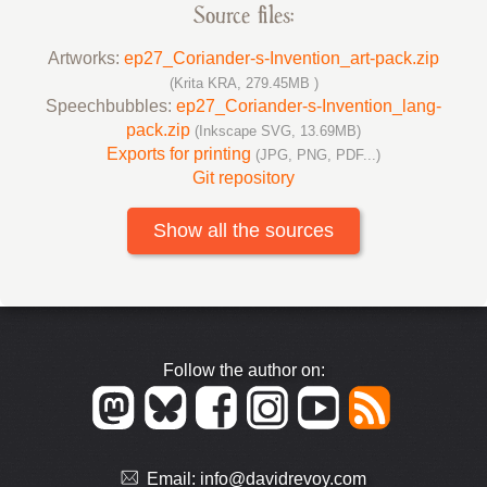
Source files:
Artworks:
ep27_Coriander-s-Invention_art-pack.zip
(Krita KRA, 279.45MB )
Speechbubbles:
ep27_Coriander-s-Invention_lang-
pack.zip
(Inkscape SVG, 13.69MB)
Exports for printing
(JPG, PNG, PDF...)
Git repository
Show all the sources
Follow the author on:
Email:
info@davidrevoy.com