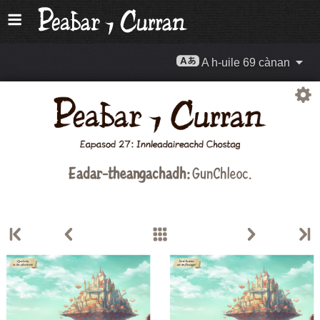
A h-uile 69 cànan
Eadar-theangachadh:
GunChleoc
.