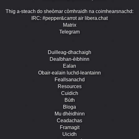
Thig a-steach do sheòmar còmhraidh na coimhearsnachd:
IRC: #pepper&carrot air libera.chat
Matrix
Telegram
Duilleag-dhachaigh
Dealbhan-èibhinn
Ealan
Obair-ealain luchd-leantainn
Feallsanachd
Resources
Cuidich
Bùth
Bloga
Mu dhèidhinn
Ceadachas
Framagit
Uicidh