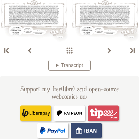
Transcript
Support my free(libre) and open-source
webcomics on: