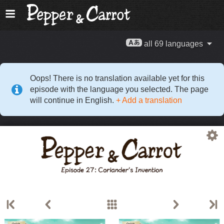
all 69 languages
Oops! There is no translation available yet for this
episode with the language you selected. The page
will continue in English.
+ Add a translation