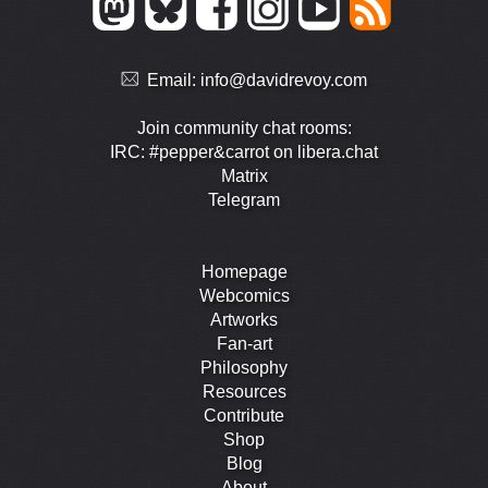
Email:
info@davidrevoy.com
Join community chat rooms:
IRC: #pepper&carrot on libera.chat
Matrix
Telegram
Homepage
Webcomics
Artworks
Fan-art
Philosophy
Resources
Contribute
Shop
Blog
About