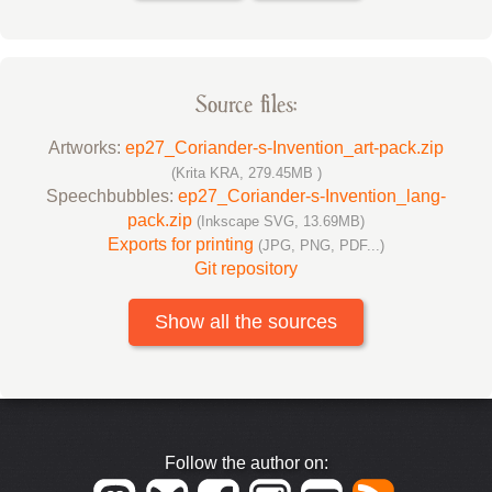
Source files:
Artworks:
ep27_Coriander-s-Invention_art-pack.zip
(Krita KRA, 279.45MB )
Speechbubbles:
ep27_Coriander-s-Invention_lang-
pack.zip
(Inkscape SVG, 13.69MB)
Exports for printing
(JPG, PNG, PDF...)
Git repository
Show all the sources
Follow the author on: