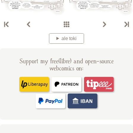
ale toki
Support my free(libre) and open-source
webcomics on: