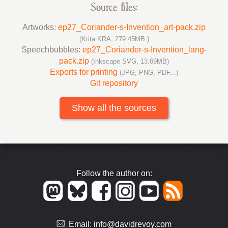
Source files:
Artworks:
ep27_Coriander-s-Invention_art-pack.zip
(Krita KRA, 279.45MB )
Speechbubbles:
ep27_Coriander-s-Invention_lang-
pack.zip
(Inkscape SVG, 13.69MB)
Exports for printing
(JPG, PNG, PDF...)
Git repository
Show all the sources
Follow the author on:
Email:
info@davidrevoy.com