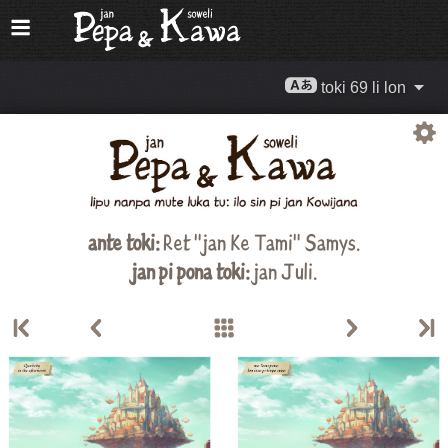
toki 69 li lon
ante toki:
Ret "jan Ke Tami" Samys.
jan pi pona toki:
jan Juli.