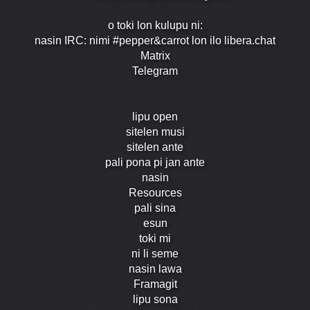
o toki lon kulupu ni:
nasin IRC: nimi #pepper&carrot lon ilo libera.chat
Matrix
Telegram
lipu open
sitelen musi
sitelen ante
pali pona pi jan ante
nasin
Resources
pali sina
esun
toki mi
ni li seme
nasin lawa
Framagit
lipu sona