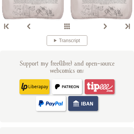
Transcript
Support my free(libre) and open-source
webcomics on: