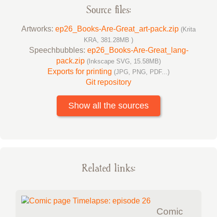
Source files:
Artworks:
ep26_Books-Are-Great_art-pack.zip
(Krita
KRA, 381.28MB )
Speechbubbles:
ep26_Books-Are-Great_lang-
pack.zip
(Inkscape SVG, 15.58MB)
Exports for printing
(JPG, PNG, PDF...)
Git repository
Show all the sources
Related links:
Comic