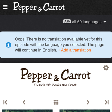
all 69 languages
Oops! There is no translation available yet for this
episode with the language you selected. The page
will continue in English.
+ Add a translation