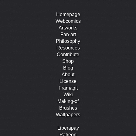
Homepage
Webcomics
Artworks
Fan-art
Philosophy
Resources
Contribute
Shop
Blog
About
License
Framagit
Wiki
Making-of
Brushes
Wallpapers
Liberapay
Patreon