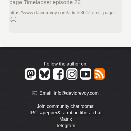
page Timelapse: episode 26
https://www.davidrevoy.com/article361/comic-page-
t[...]
Follow the author on:
Email:
info@davidrevoy.com
Join community chat rooms:
IRC: #pepper&carrot on libera.chat
Matrix
Telegram