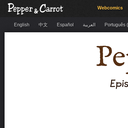
Webcomics
English
中文
Español
العربية
Português (