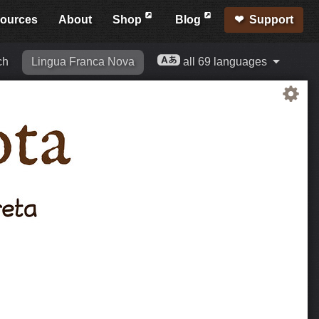
ources
About
Shop
Blog
Support
ch
Lingua Franca Nova
all 69 languages