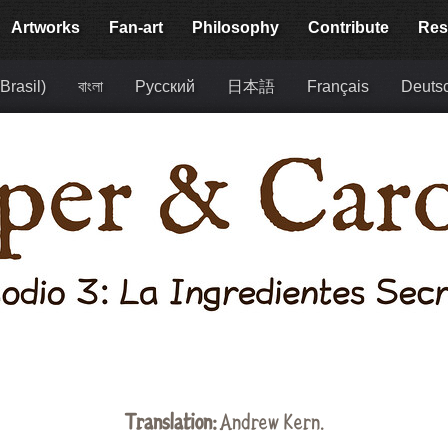
Artworks
Fan-art
Philosophy
Contribute
Res
Brasil)
বাংলা
Русский
日本語
Français
Deuts
Translation:
Andrew Kern.