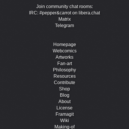
Join community chat rooms:
IRC: #pepper&carrot on libera.chat
Matrix
Telegram
Homepage
Webcomics
Artworks
Fan-art
Philosophy
Resources
Contribute
Shop
Blog
About
License
Framagit
Wiki
Making-of