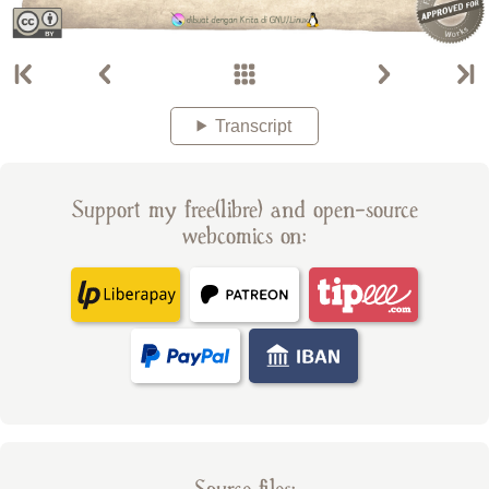
Transcript
Support my free(libre) and open-source
webcomics on: