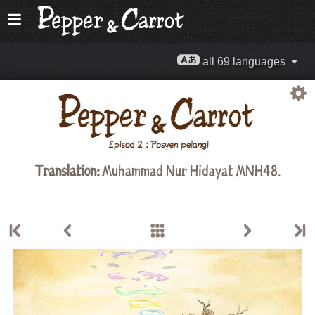
all 69 languages
Translation:
Muhammad Nur Hidayat MNH48
.