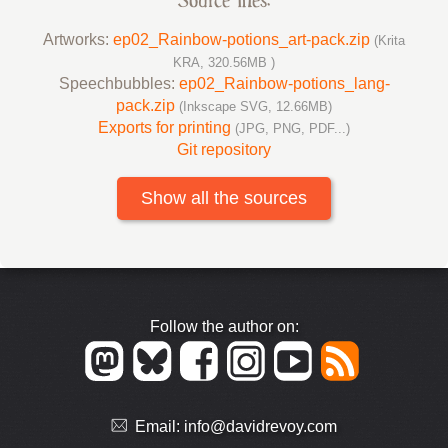
Source files:
Artworks:
ep02_Rainbow-potions_art-pack.zip
(Krita
KRA, 320.56MB )
Speechbubbles:
ep02_Rainbow-potions_lang-
pack.zip
(Inkscape SVG, 12.66MB)
Exports for printing
(JPG, PNG, PDF...)
Git repository
Show all the sources
Follow the author on:
Email:
info@davidrevoy.com