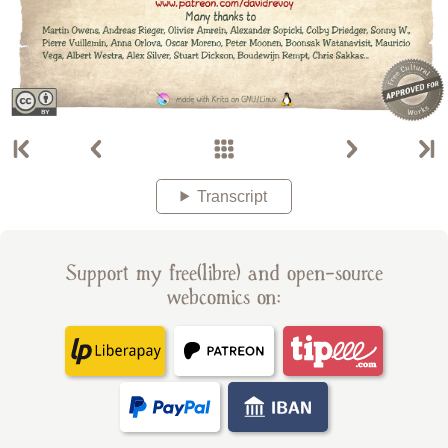
Transcript
Support my free(libre) and open-source
webcomics on: