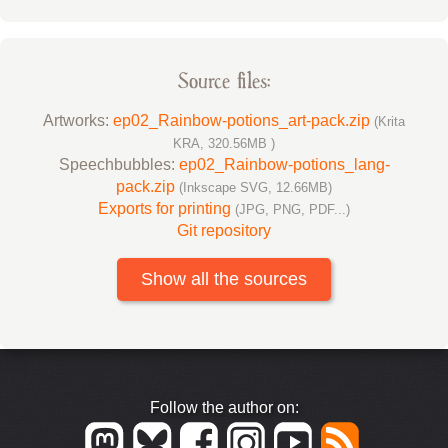
Source files:
Artworks:
ep02_Rainbow-potions_art-pack.zip
(Krita
KRA, 320.56MB )
Speechbubbles:
ep02_Rainbow-potions_lang-
pack.zip
(Inkscape SVG, 12.66MB)
Exports for printing
(JPG, PNG, PDF...)
Git repository
Show all the sources
Follow the author on: