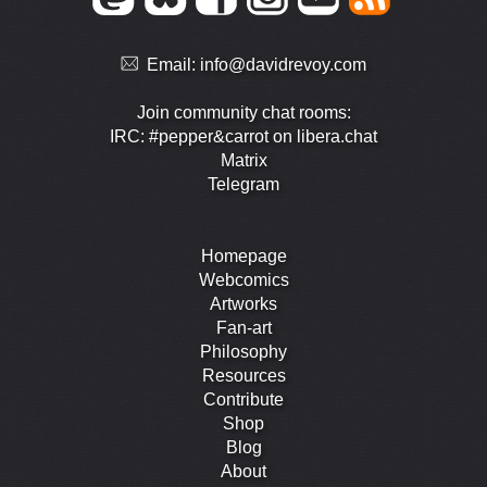
Email:
info@davidrevoy.com
Join community chat rooms:
IRC: #pepper&carrot on libera.chat
Matrix
Telegram
Homepage
Webcomics
Artworks
Fan-art
Philosophy
Resources
Contribute
Shop
Blog
About