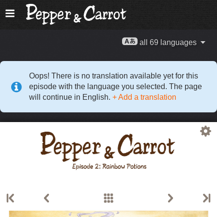
all 69 languages
Oops! There is no translation available yet for this
episode with the language you selected. The page
will continue in English.
+ Add a translation