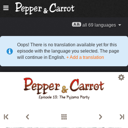
all 69 languages
Oops! There is no translation available yet for this
episode with the language you selected. The page
will continue in English.
+ Add a translation