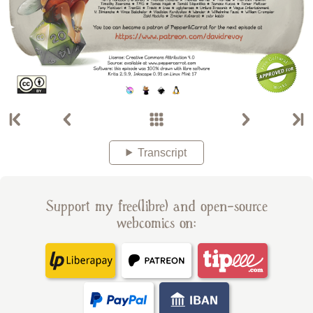
Transcript
Support my free(libre) and open-source
webcomics on: