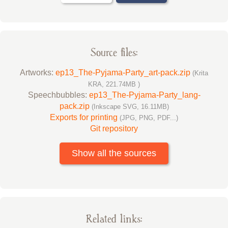
Source files:
Artworks:
ep13_The-Pyjama-Party_art-pack.zip
(Krita
KRA, 221.74MB )
Speechbubbles:
ep13_The-Pyjama-Party_lang-
pack.zip
(Inkscape SVG, 16.11MB)
Exports for printing
(JPG, PNG, PDF...)
Git repository
Show all the sources
Related links: