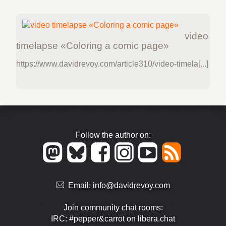
video
timelapse «Coloring a comic page»
https://www.davidrevoy.com/article310/video-timela[...]
Follow the author on:
Email:
info@davidrevoy.com
Join community chat rooms:
IRC: #pepper&carrot on libera.chat