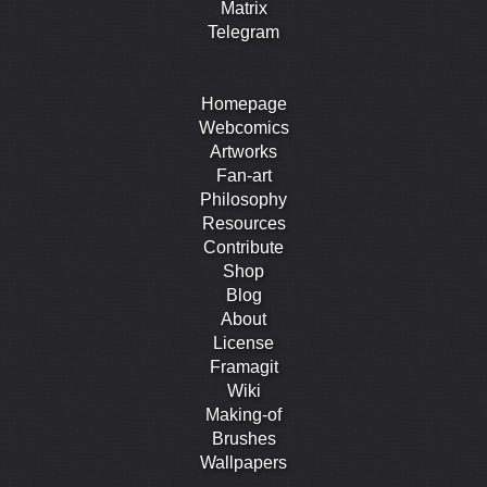
Matrix
Telegram
Homepage
Webcomics
Artworks
Fan-art
Philosophy
Resources
Contribute
Shop
Blog
About
License
Framagit
Wiki
Making-of
Brushes
Wallpapers