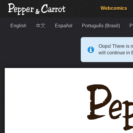
Webcomics
English
中文
Español
Português (Brasil)
Р
Oops! There is n
will continue in 