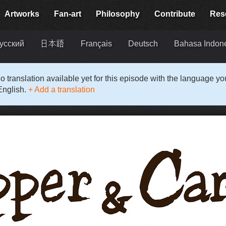
Artworks
Fan-art
Philosophy
Contribute
Res
усский
日本語
Français
Deutsch
Bahasa Indon
o translation available yet for this episode with the language y
English.
+ Add a translation