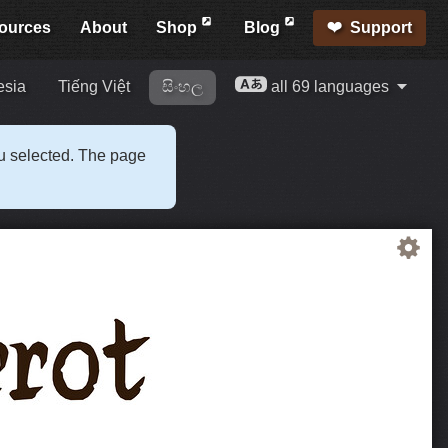
ources
About
Shop
Blog
Support
esia
Tiếng Việt
සිංහල
all 69 languages
ou selected. The page