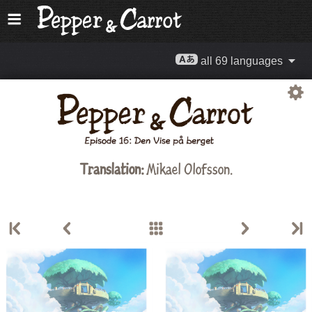
all 69 languages
Translation:
Mikael Olofsson.