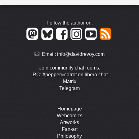
Follow the author on:
Email:
info@davidrevoy.com
Join community chat rooms:
IRC: #pepper&carrot on libera.chat
Matrix
Telegram
Homepage
Webcomics
Artworks
Fan-art
Philosophy