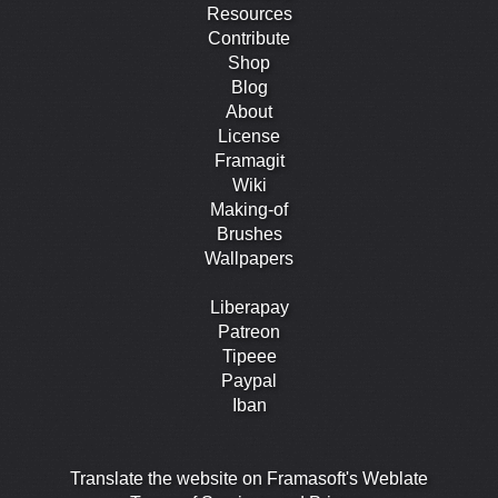
Resources
Contribute
Shop
Blog
About
License
Framagit
Wiki
Making-of
Brushes
Wallpapers
Liberapay
Patreon
Tipeee
Paypal
Iban
Translate the website on Framasoft's Weblate