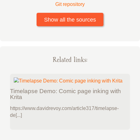
Git repository
Show all the sources
Related links:
Timelapse Demo: Comic page inking with
Krita
https://www.davidrevoy.com/article317/timelapse-
de[...]