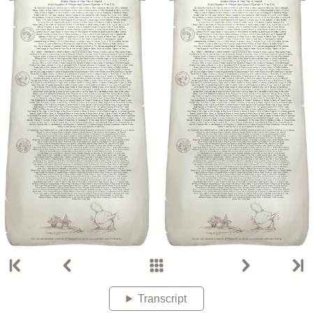
Transcript