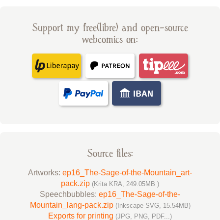
Support my free(libre) and open-source
webcomics on:
Source files:
Artworks:
ep16_The-Sage-of-the-Mountain_art-
pack.zip
(Krita KRA, 249.05MB )
Speechbubbles:
ep16_The-Sage-of-the-
Mountain_lang-pack.zip
(Inkscape SVG, 15.54MB)
Exports for printing
(JPG, PNG, PDF...)