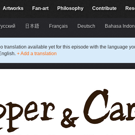
Artworks
Fan-art
Philosophy
Contribute
Res
усский
日本語
Français
Deutsch
Bahasa Indon
o translation available yet for this episode with the language y
English.
+ Add a translation