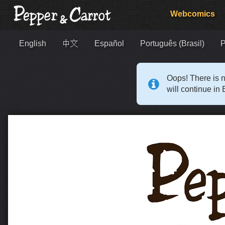
Webcomics
English
中文
Español
Português (Brasil)
Р
Oops! There is n
will continue in 