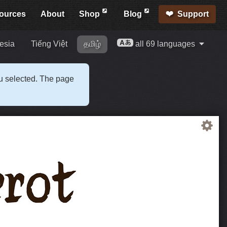
ources
About
Shop
Blog
Support
esia
Tiếng Việt
தமிழ்
all 69 languages
ou selected. The page