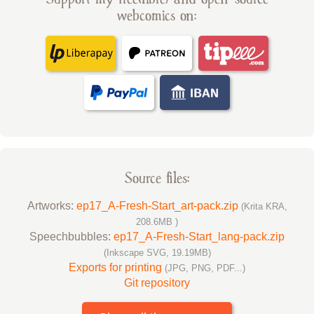
webcomics on:
Source files:
Artworks:
ep17_A-Fresh-Start_art-pack.zip
(Krita KRA,
208.6MB )
Speechbubbles:
ep17_A-Fresh-Start_lang-pack.zip
(Inkscape SVG, 19.19MB)
Exports for printing
(JPG, PNG, PDF...)
Git repository