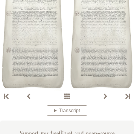
Transcript
Support my free(libre) and open-source