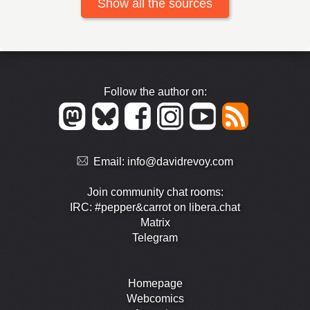
Show all the sources
Follow the author on:
Email:
info@davidrevoy.com
Join community chat rooms:
IRC: #pepper&carrot on libera.chat
Matrix
Telegram
Homepage
Webcomics