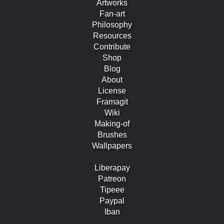
Artworks
Fan-art
Philosophy
Resources
Contribute
Shop
Blog
About
License
Framagit
Wiki
Making-of
Brushes
Wallpapers
Liberapay
Patreon
Tipeee
Paypal
Iban