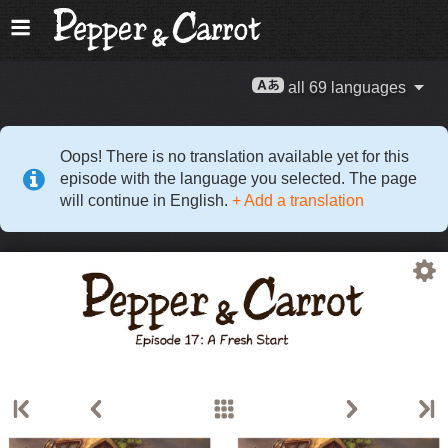
all 69 languages
Oops! There is no translation available yet for this
episode with the language you selected. The page
will continue in English.
+ Add a translation