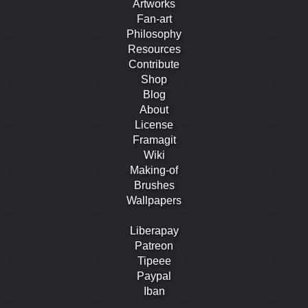
Artworks
Fan-art
Philosophy
Resources
Contribute
Shop
Blog
About
License
Framagit
Wiki
Making-of
Brushes
Wallpapers
Liberapay
Patreon
Tipeee
Paypal
Iban