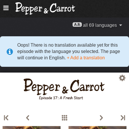
all 69 languages
Oops! There is no translation available yet for this
episode with the language you selected. The page
will continue in English.
+ Add a translation