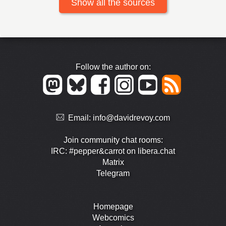
Show all the sources
Follow the author on:
Email:
info@davidrevoy.com
Join community chat rooms:
IRC: #pepper&carrot on libera.chat
Matrix
Telegram
Homepage
Webcomics