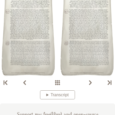
Transcript
Support my free(libre) and open-source