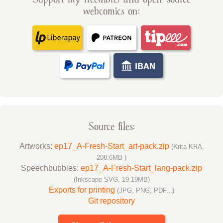
webcomics on:
Source files:
Artworks:
ep17_A-Fresh-Start_art-pack.zip
(Krita KRA,
208.6MB )
Speechbubbles:
ep17_A-Fresh-Start_lang-pack.zip
(Inkscape SVG, 19.19MB)
Exports for printing
(JPG, PNG, PDF...)
Git repository