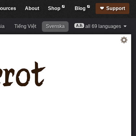
ources
About
Shop
Blog
Support
ia
Tiếng Việt
Svenska
all 69 languages