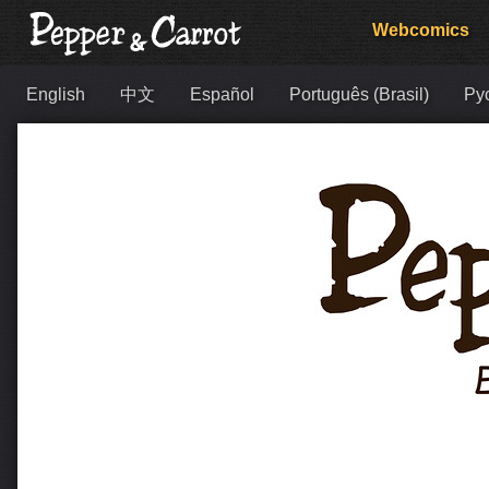
Webcomics
English
中文
Español
Português (Brasil)
Ру