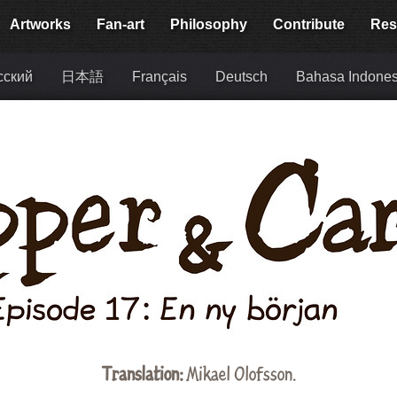
Artworks
Fan-art
Philosophy
Contribute
Res
сский
日本語
Français
Deutsch
Bahasa Indones
Translation:
Mikael Olofsson.