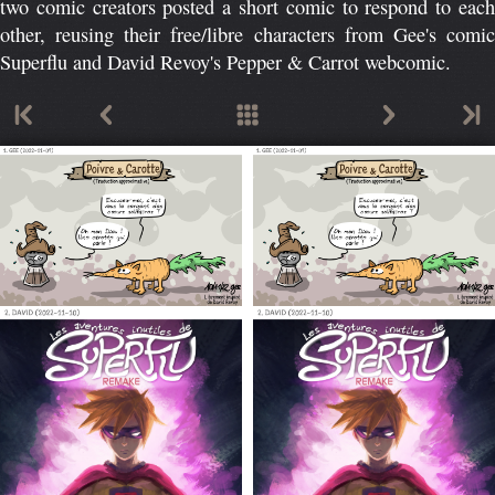
two comic creators posted a short comic to respond to each
other, reusing their free/libre characters from Gee's comic
Superflu and David Revoy's Pepper & Carrot webcomic.