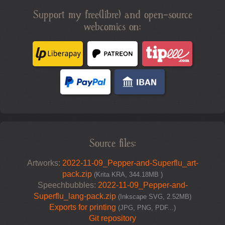
Support my free(libre) and open-source
webcomics on:
Source files:
Artworks:
2022-11-09_Pepper-and-Superflu_art-
pack.zip
(Krita KRA, 344.18MB )
Speechbubbles:
2022-11-09_Pepper-and-
Superflu_lang-pack.zip
(Inkscape SVG, 2.52MB)
Exports for printing
(JPG, PNG, PDF...)
Git repository