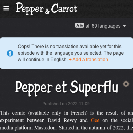
all 69 languages
Oops! There is no translation available yet for this
episode with the language you selected. The page
will continue in English.
+ Add a translation
Pepper et Superflu
Published on 2022-11-09.
This comic (available only in French) is the result of an
experiment between David Revoy and
Gee
on the social
media platform Mastodon. Started in the autumn of 2022, the