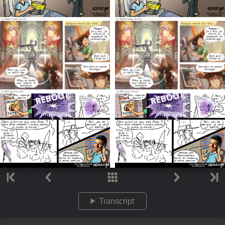
Transcript