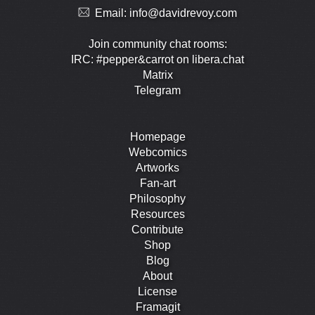
Email:
info@davidrevoy.com
Join community chat rooms:
IRC: #pepper&carrot on libera.chat
Matrix
Telegram
Homepage
Webcomics
Artworks
Fan-art
Philosophy
Resources
Contribute
Shop
Blog
About
License
Framagit