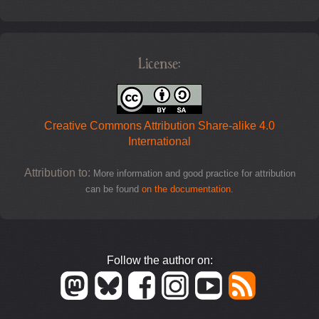
License:
Creative Commons Attribution Share-alike 4.0
International
Attribution to:
More information and good practice for attribution
can be found
on the documentation
.
Follow the author on: