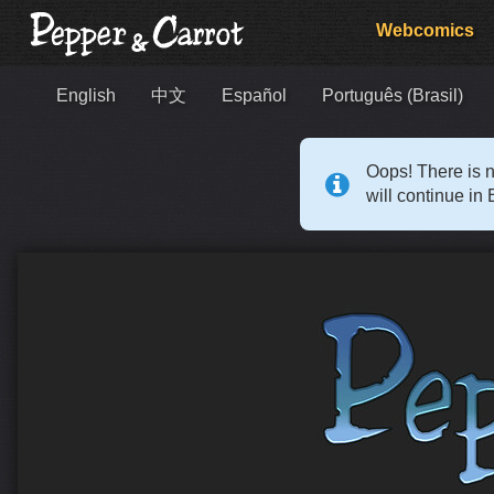
Webcomics
English
中文
Español
Português (Brasil)
Oops! There is n
will continue in 