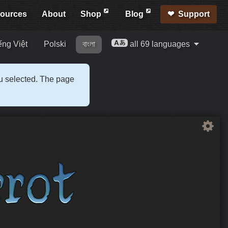
ources
About
Shop
Blog
Support
ếng Việt
Polski
বাংলা
all 69 languages
ou selected. The page