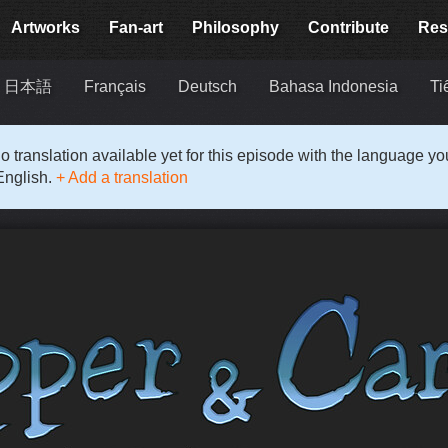
Artworks
Fan-art
Philosophy
Contribute
Res
日本語
Français
Deutsch
Bahasa Indonesia
Ti
o translation available yet for this episode with the language y
English.
+ Add a translation