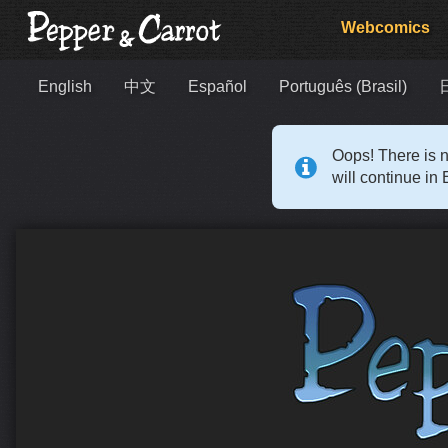
Webcomics
English
中文
Español
Português (Brasil)
Oops! There is n
will continue in 