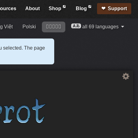
ources
About
Shop
Blog
Support
g Việt
Polski
󢍡󢌀󢍩󢎱󢐠
all 69 languages
ou selected. The page