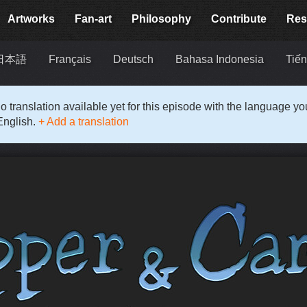
Artworks
Fan-art
Philosophy
Contribute
Res
日本語
Français
Deutsch
Bahasa Indonesia
Tiến
o translation available yet for this episode with the language y
English.
+ Add a translation