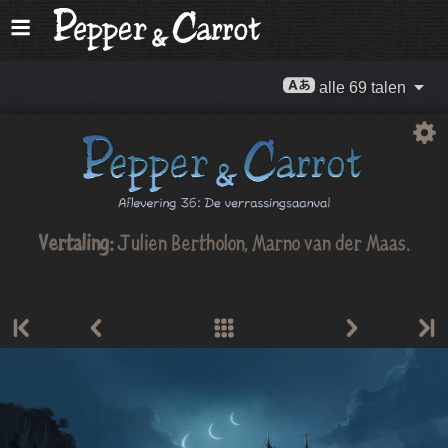
alle 69 talen
Vertaling:
Julien Bertholon
,
Marno van der Maas
.