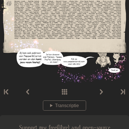
Transcriptie
Support my free(libre) and open-source