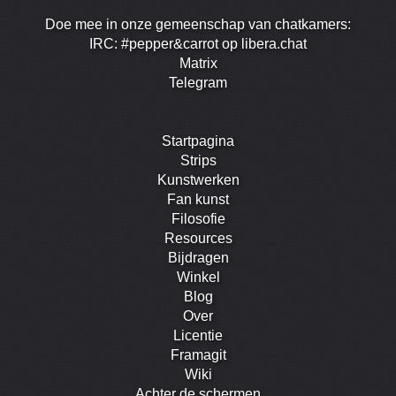
Doe mee in onze gemeenschap van chatkamers:
IRC: #pepper&carrot op libera.chat
Matrix
Telegram
Startpagina
Strips
Kunstwerken
Fan kunst
Filosofie
Resources
Bijdragen
Winkel
Blog
Over
Licentie
Framagit
Wiki
Achter de schermen