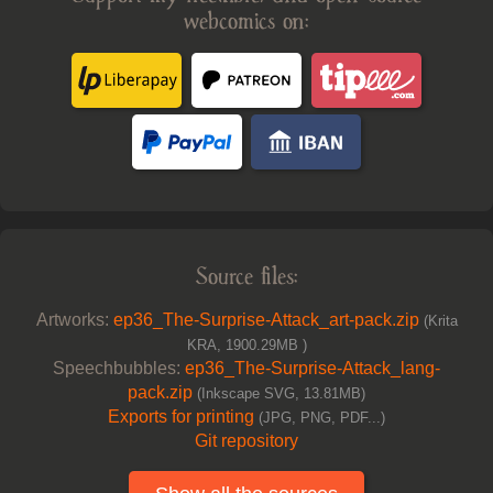
webcomics on:
Source files:
Artworks:
ep36_The-Surprise-Attack_art-pack.zip
(Krita
KRA, 1900.29MB )
Speechbubbles:
ep36_The-Surprise-Attack_lang-
pack.zip
(Inkscape SVG, 13.81MB)
Exports for printing
(JPG, PNG, PDF...)
Git repository