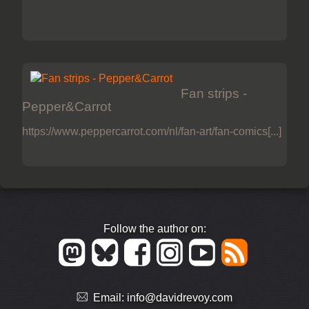
Fan strips -
Pepper&Carrot
https://www.peppercarrot.com/nl/fan-art/fan-comics[...]
Follow the author on:
Email:
info@davidrevoy.com