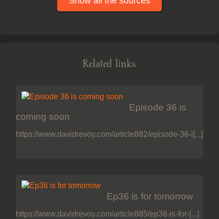
Show all the sources
Related links:
Episode 36 is
coming soon
https://www.davidrevoy.com/article882/episode-36-i[...]
Ep36 is for tomorrow
https://www.davidrevoy.com/article885/ep36-is-for-[...]