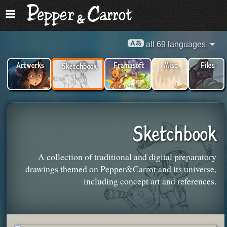
all 69 languages
Artworks
Framasoft
Misc
Files
Sketchbook
Sketchbook
A collection of traditional and digital preparatory
drawings themed on Pepper&Carrot and its universe,
including concept art and references.