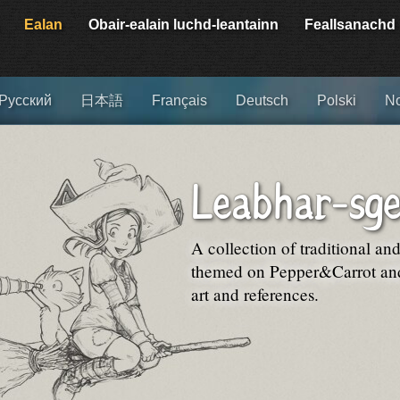
Ealan
Obair-ealain luchd-leantainn
Feallsanachd
Русский
日本語
Français
Deutsch
Polski
No
Leabhar-sge
A collection of traditional an
themed on Pepper&Carrot and 
art and references.