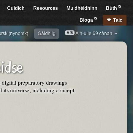
Cuidich
Resources
Mu dhèidhinn
Bùth
Bloga
Taic
rsk (nynorsk)
Gàidhlig
A h-uile 69 cànan
idse
d digital preparatory drawings
its universe, including concept