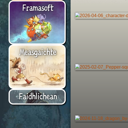
Framasoft
Measgaichte
Faidhlichean