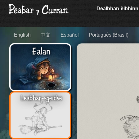
Dealbhan-èibhinn
English
中文
Español
Português (Brasil)
Ealan
Leabhar-sgeidse