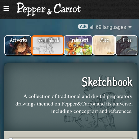
all 69 languages
Artworks
Framasoft
Misc
Files
Sketchbook
Sketchbook
A collection of traditional and digital preparatory
drawings themed on Pepper&Carrot and its universe,
including concept art and references.