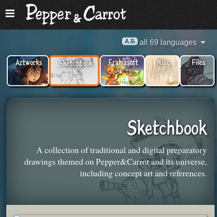
all 69 languages
Artworks
Framasoft
Misc
Files
Sketchbook
Sketchbook
A collection of traditional and digital preparatory
drawings themed on Pepper&Carrot and its universe,
including concept art and references.