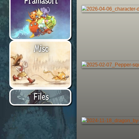
Misc
Files