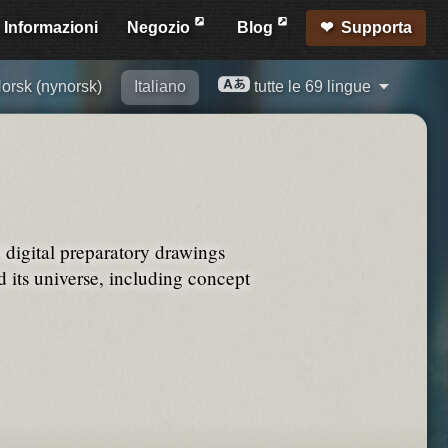
Informazioni
Negozio
Blog
Supporta
orsk (nynorsk)
Italiano
tutte le 69 lingue
d digital preparatory drawings
its universe, including concept