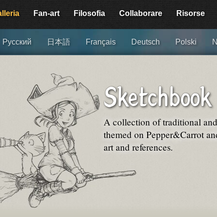
lleria
Fan-art
Filosofia
Collaborare
Risorse
Русский
日本語
Français
Deutsch
Polski
N
Sketchbook
A collection of traditional an
themed on Pepper&Carrot and 
art and references.