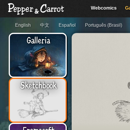
Webcomics
Ga
English
中文
Español
Português (Brasil)
Galleria
Sketchbook
Framasoft