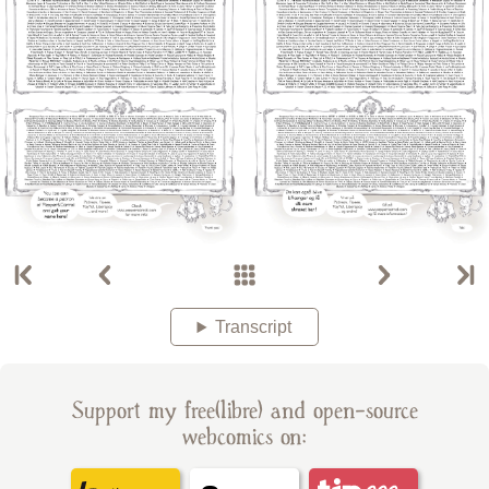
Transcript
Support my free(libre) and open-source
webcomics on: