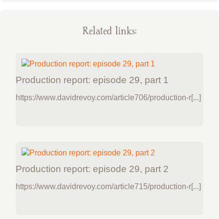
Related links:
Production report: episode 29, part 1
https://www.davidrevoy.com/article706/production-r[...]
Production report: episode 29, part 2
https://www.davidrevoy.com/article715/production-r[...]