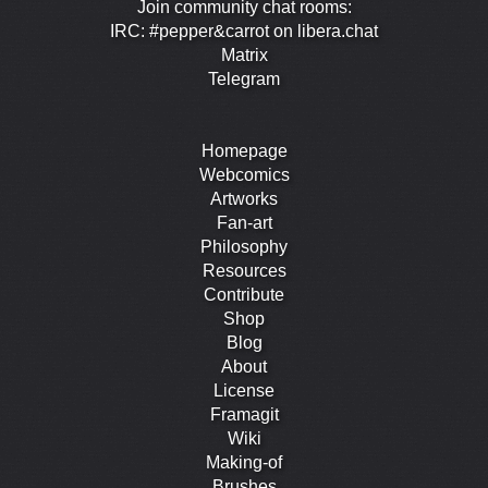
Join community chat rooms:
IRC: #pepper&carrot on libera.chat
Matrix
Telegram
Homepage
Webcomics
Artworks
Fan-art
Philosophy
Resources
Contribute
Shop
Blog
About
License
Framagit
Wiki
Making-of
Brushes