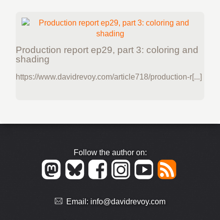
Production report ep29, part 3: coloring and
shading
https://www.davidrevoy.com/article718/production-r[...]
Follow the author on:
Email:
info@davidrevoy.com