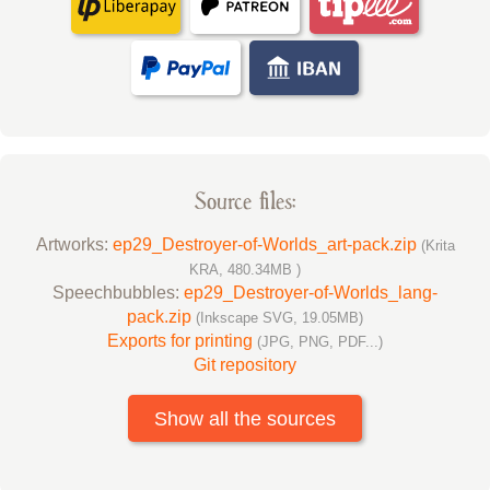
Source files:
Artworks:
ep29_Destroyer-of-Worlds_art-pack.zip
(Krita
KRA, 480.34MB )
Speechbubbles:
ep29_Destroyer-of-Worlds_lang-
pack.zip
(Inkscape SVG, 19.05MB)
Exports for printing
(JPG, PNG, PDF...)
Git repository
Show all the sources