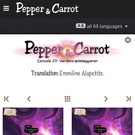
all 69 languages
Translation:
Emmiline Alapetite
.