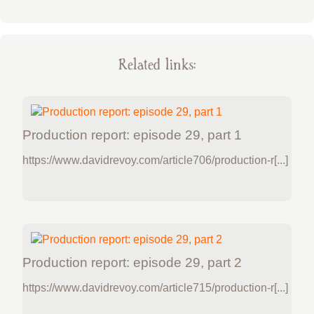
Related links:
Production report: episode 29, part 1
https://www.davidrevoy.com/article706/production-r[...]
Production report: episode 29, part 2
https://www.davidrevoy.com/article715/production-r[...]