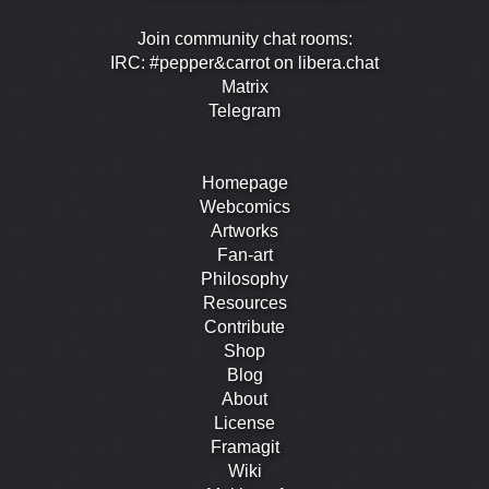
Join community chat rooms:
IRC: #pepper&carrot on libera.chat
Matrix
Telegram
Homepage
Webcomics
Artworks
Fan-art
Philosophy
Resources
Contribute
Shop
Blog
About
License
Framagit
Wiki