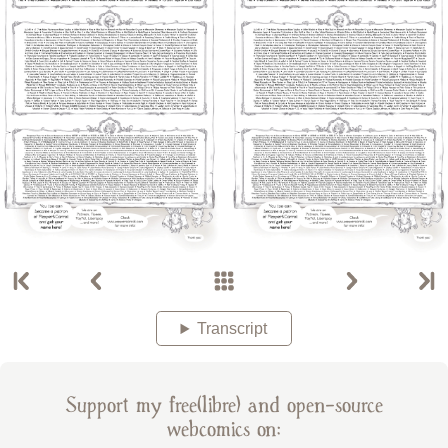
Transcript
Support my free(libre) and open-source
webcomics on: