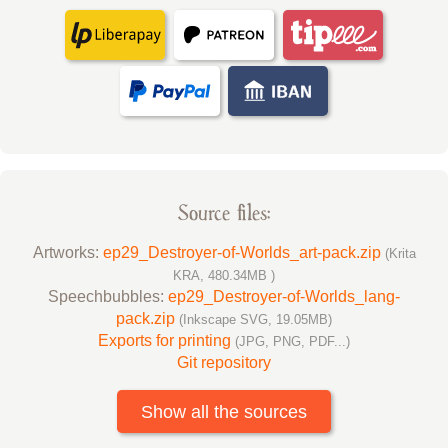
Source files:
Artworks:
ep29_Destroyer-of-Worlds_art-pack.zip
(Krita
KRA, 480.34MB )
Speechbubbles:
ep29_Destroyer-of-Worlds_lang-
pack.zip
(Inkscape SVG, 19.05MB)
Exports for printing
(JPG, PNG, PDF...)
Git repository
Show all the sources