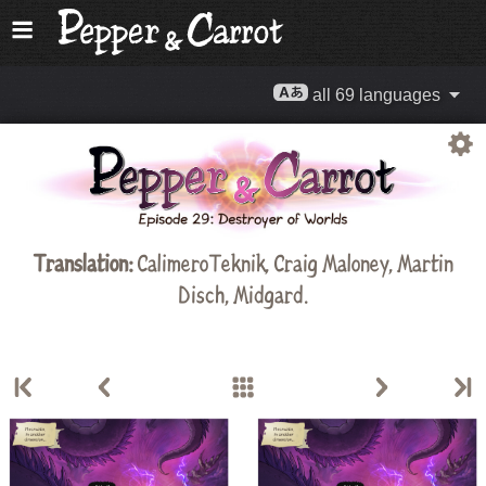
all 69 languages
Translation:
CalimeroTeknik
,
Craig Maloney
,
Martin
Disch
,
Midgard
.