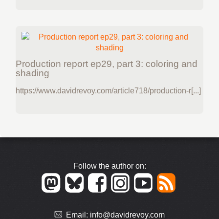
Production report ep29, part 3: coloring and
shading
https://www.davidrevoy.com/article718/production-r[...]
Follow the author on:
Email:
info@davidrevoy.com