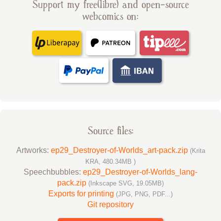
Support my free(libre) and open-source
webcomics on:
Source files:
Artworks:
ep29_Destroyer-of-Worlds_art-pack.zip
(Krita
KRA, 480.34MB )
Speechbubbles:
ep29_Destroyer-of-Worlds_lang-
pack.zip
(Inkscape SVG, 19.05MB)
Exports for printing
(JPG, PNG, PDF...)
Git repository