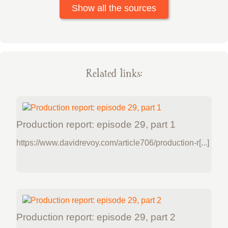
Show all the sources
Related links:
Production report: episode 29, part 1
https://www.davidrevoy.com/article706/production-r[...]
Production report: episode 29, part 2