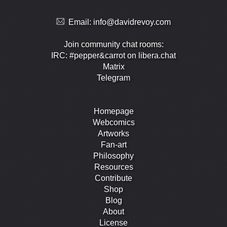
Email:
info@davidrevoy.com
Join community chat rooms:
IRC: #pepper&carrot on libera.chat
Matrix
Telegram
Homepage
Webcomics
Artworks
Fan-art
Philosophy
Resources
Contribute
Shop
Blog
About
License