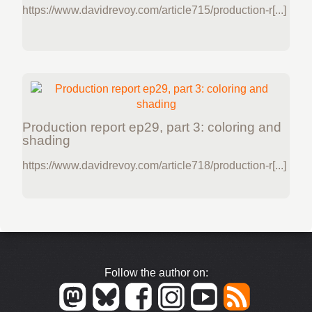
https://www.davidrevoy.com/article715/production-r[...]
Production report ep29, part 3: coloring and
shading
https://www.davidrevoy.com/article718/production-r[...]
Follow the author on: