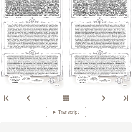
Transcript