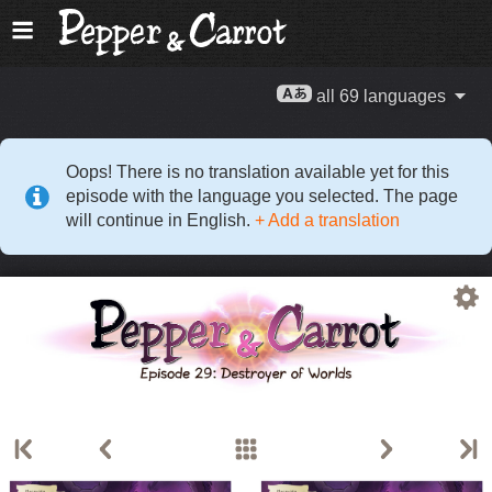
all 69 languages
Oops! There is no translation available yet for this
episode with the language you selected. The page
will continue in English.
+ Add a translation