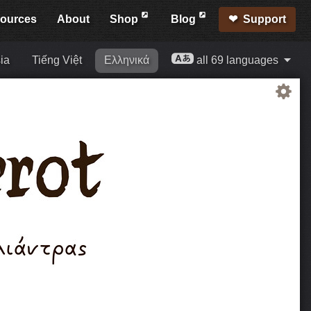
ources
About
Shop
Blog
Support
ia
Tiếng Việt
Ελληνικά
all 69 languages