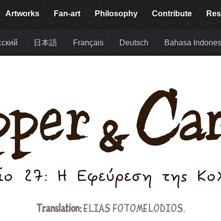
Artworks
Fan-art
Philosophy
Contribute
Res
сский
日本語
Français
Deutsch
Bahasa Indones
Translation:
ELIAS FOTOMELODIOS.