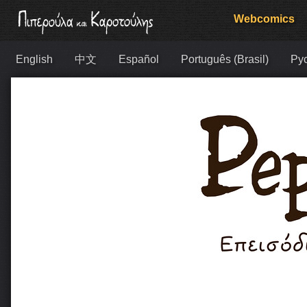
Webcomics
English
中文
Español
Português (Brasil)
Ру