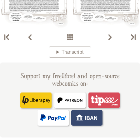
Transcript
Support my free(libre) and open-source
webcomics on: