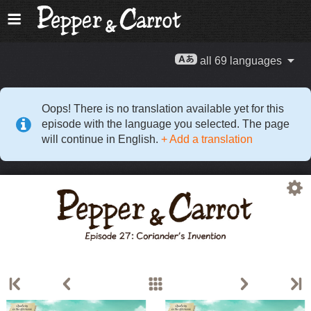
all 69 languages
Oops! There is no translation available yet for this
episode with the language you selected. The page
will continue in English.
+ Add a translation