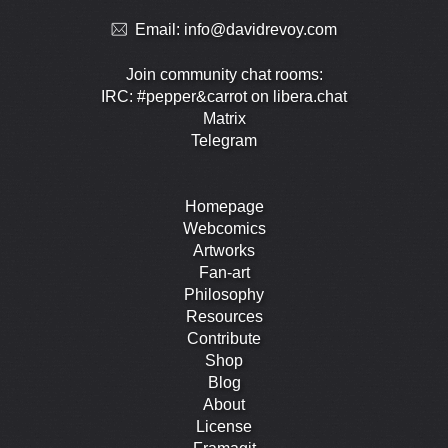
Email:
info@davidrevoy.com
Join community chat rooms:
IRC: #pepper&carrot on libera.chat
Matrix
Telegram
Homepage
Webcomics
Artworks
Fan-art
Philosophy
Resources
Contribute
Shop
Blog
About
License