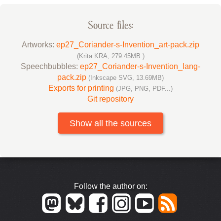
Source files:
Artworks:
ep27_Coriander-s-Invention_art-pack.zip
(Krita KRA, 279.45MB )
Speechbubbles:
ep27_Coriander-s-Invention_lang-
pack.zip
(Inkscape SVG, 13.69MB)
Exports for printing
(JPG, PNG, PDF...)
Git repository
Show all the sources
Follow the author on: