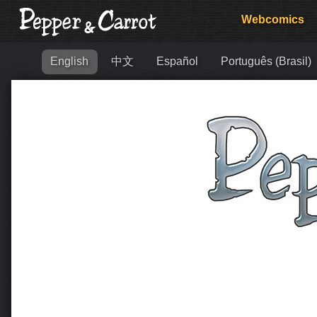
Webcomics
English
中文
Español
Português (Brasil)