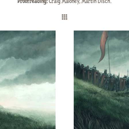
Proofreading:
Craig Maloney
,
Martin Disch
.