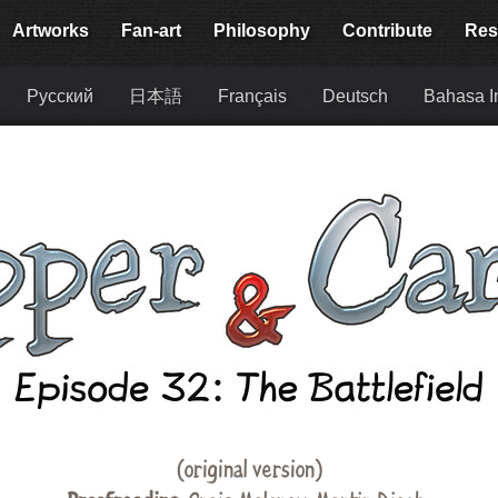
Artworks
Fan-art
Philosophy
Contribute
Res
Русский
日本語
Français
Deutsch
Bahasa I
(original version)