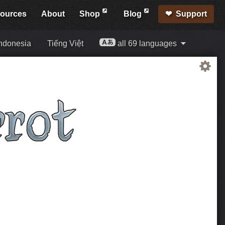
ources
About
Shop
Blog
Support
ndonesia
Tiếng Việt
all 69 languages