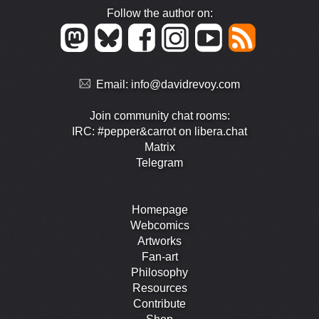
Follow the author on:
Email:
info@davidrevoy.com
Join community chat rooms:
IRC: #pepper&carrot on libera.chat
Matrix
Telegram
Homepage
Webcomics
Artworks
Fan-art
Philosophy
Resources
Contribute