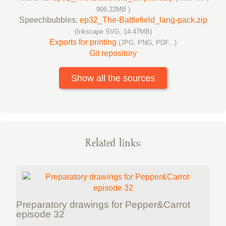
906.22MB )
Speechbubbles:
ep32_The-Battlefield_lang-pack.zip
(Inkscape SVG, 14.47MB)
Exports for printing
(JPG, PNG, PDF...)
Git repository
Show all the sources
Related links:
Preparatory drawings for Pepper&Carrot
episode 32