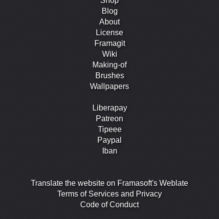
Shop
Blog
About
License
Framagit
Wiki
Making-of
Brushes
Wallpapers
Liberapay
Patreon
Tipeee
Paypal
Iban
Translate the website on Framasoft's Weblate
Terms of Services and Privacy
Code of Conduct