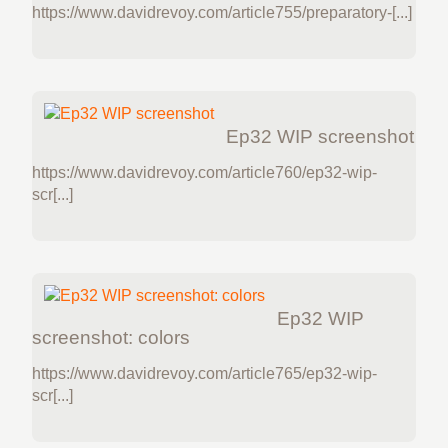
https://www.davidrevoy.com/article755/preparatory-[...]
Ep32 WIP screenshot
https://www.davidrevoy.com/article760/ep32-wip-
scr[...]
Ep32 WIP
screenshot: colors
https://www.davidrevoy.com/article765/ep32-wip-
scr[...]