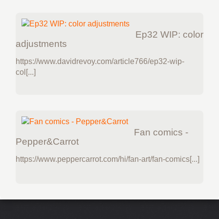
Ep32 WIP: color
adjustments
https://www.davidrevoy.com/article766/ep32-wip-
col[...]
Fan comics -
Pepper&Carrot
https://www.peppercarrot.com/hi/fan-art/fan-comics[...]