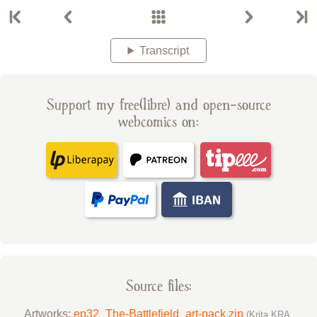
Transcript
Support my free(libre) and open-source
webcomics on:
Source files:
Artworks:
ep32_The-Battlefield_art-pack.zip
(Krita KRA,