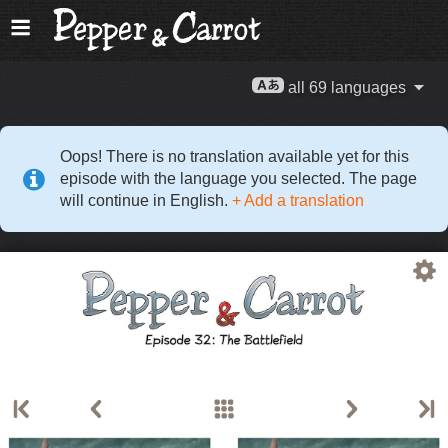
all 69 languages
Oops! There is no translation available yet for this
episode with the language you selected. The page
will continue in English.
+ Add a translation