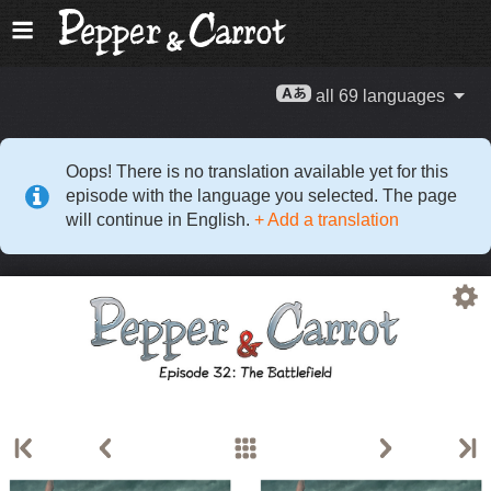
all 69 languages
Oops! There is no translation available yet for this
episode with the language you selected. The page
will continue in English.
+ Add a translation