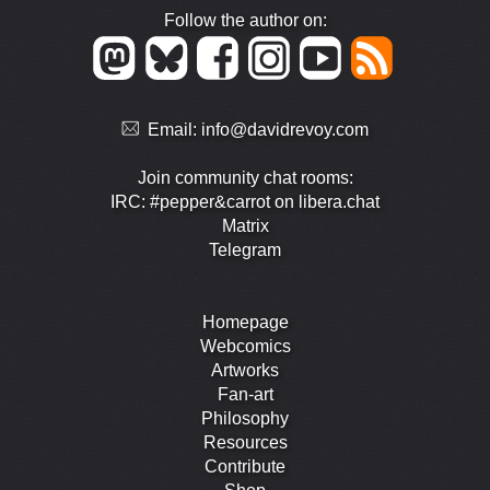
Follow the author on:
Email:
info@davidrevoy.com
Join community chat rooms:
IRC: #pepper&carrot on libera.chat
Matrix
Telegram
Homepage
Webcomics
Artworks
Fan-art
Philosophy
Resources
Contribute