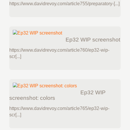
https://www.davidrevoy.com/article755/preparatory-[...]
Ep32 WIP screenshot
https://www.davidrevoy.com/article760/ep32-wip-
scr[...]
Ep32 WIP
screenshot: colors
https://www.davidrevoy.com/article765/ep32-wip-
scr[...]