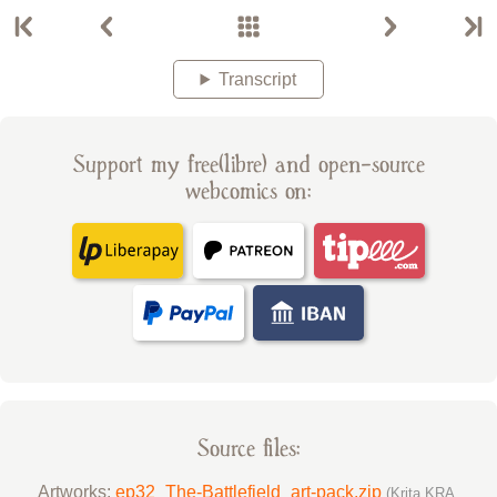
Transcript
Support my free(libre) and open-source
webcomics on:
Source files:
Artworks:
ep32_The-Battlefield_art-pack.zip
(Krita KRA,