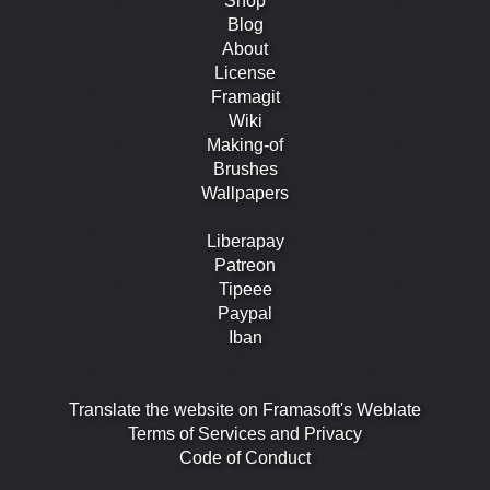
Shop
Blog
About
License
Framagit
Wiki
Making-of
Brushes
Wallpapers
Liberapay
Patreon
Tipeee
Paypal
Iban
Translate the website on Framasoft's Weblate
Terms of Services and Privacy
Code of Conduct