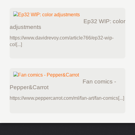
Ep32 WIP: color
adjustments
https://www.davidrevoy.com/article766/ep32-wip-
col[...]
Fan comics -
Pepper&Carrot
https://www.peppercarrot.com/ml/fan-art/fan-comics[...]