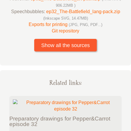
906.22MB )
Speechbubbles:
ep32_The-Battlefield_lang-pack.zip
(Inkscape SVG, 14.47MB)
Exports for printing
(JPG, PNG, PDF...)
Git repository
Show all the sources
Related links:
Preparatory drawings for Pepper&Carrot
episode 32