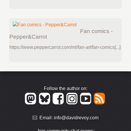
Fan comics -
Pepper&Carrot
https://www.peppercarrot.com/ml/fan-art/fan-comics[...]
Follow the author on:
Email:
info@davidrevoy.com
Join community chat rooms: