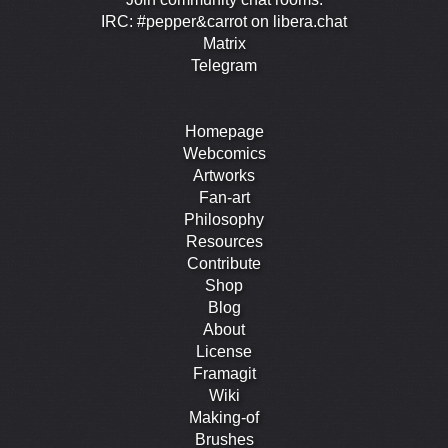
IRC: #pepper&carrot on libera.chat
Matrix
Telegram
Homepage
Webcomics
Artworks
Fan-art
Philosophy
Resources
Contribute
Shop
Blog
About
License
Framagit
Wiki
Making-of
Brushes