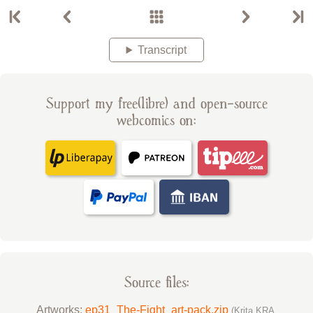
Transcript
Support my free(libre) and open-source
webcomics on:
Source files:
Artworks:
ep31_The-Fight_art-pack.zip
(Krita KRA,