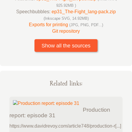
925.92MB )
Speechbubbles:
ep31_The-Fight_lang-pack.zip
(Inkscape SVG, 14.92MB)
Exports for printing
(JPG, PNG, PDF...)
Git repository
Show all the sources
Related links:
Production
report: episode 31
https://www.davidrevoy.com/article748/production-r[...]