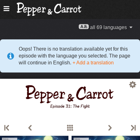
all 69 languages
Oops! There is no translation available yet for this
episode with the language you selected. The page
will continue in English.
+ Add a translation