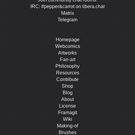
IRC: #pepper&carrot on libera.chat
Matrix
Telegram
Homepage
Webcomics
Artworks
Fan-art
Philosophy
Resources
Contribute
Shop
Blog
About
License
Framagit
Wiki
Making-of
Brushes