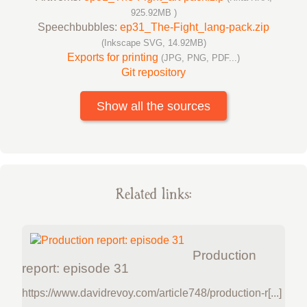
925.92MB )
Speechbubbles:
ep31_The-Fight_lang-pack.zip
(Inkscape SVG, 14.92MB)
Exports for printing
(JPG, PNG, PDF...)
Git repository
Show all the sources
Related links:
Production
report: episode 31
https://www.davidrevoy.com/article748/production-r[...]