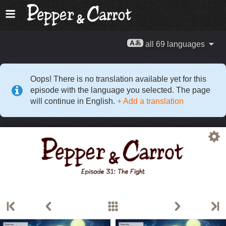
all 69 languages
Oops! There is no translation available yet for this
episode with the language you selected. The page
will continue in English.
+ Add a translation