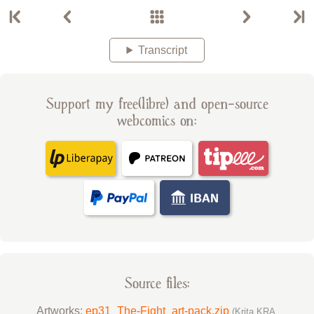
Transcript
Support my free(libre) and open-source
webcomics on:
Source files:
Artworks:
ep31_The-Fight_art-pack.zip
(Krita KRA,