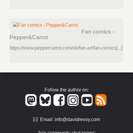
Fan comics -
Pepper&Carrot
https://www.peppercarrot.com/sb/fan-art/fan-comics[...]
Follow the author on:
Email:
info@davidrevoy.com
Join community chat rooms: