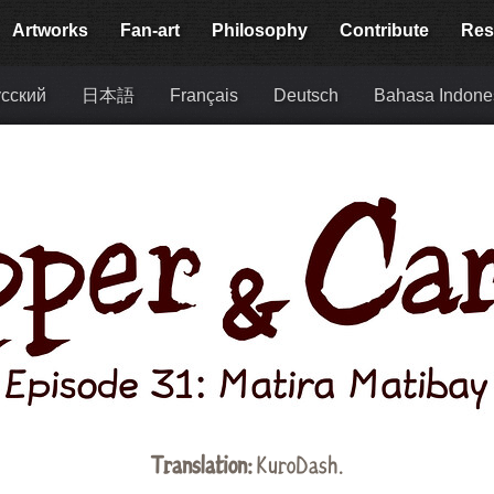
Artworks
Fan-art
Philosophy
Contribute
Res
сский
日本語
Français
Deutsch
Bahasa Indone
Translation:
KuroDash.