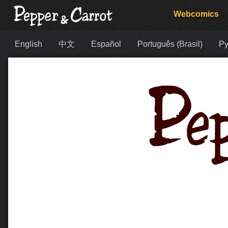
Webcomics
English
中文
Español
Português (Brasil)
Ру