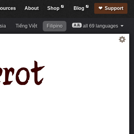
ources
About
Shop
Blog
Support
sia
Tiếng Việt
Filipino
all 69 languages