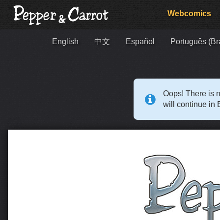
Webcomics
English
中文
Español
Português (Bra
Oops! There is n
will continue in 