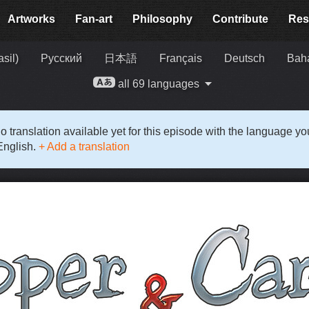
Artworks
Fan-art
Philosophy
Contribute
Res
sil)
Русский
日本語
Français
Deutsch
Baha
all 69 languages
o translation available yet for this episode with the language y
English.
+ Add a translation