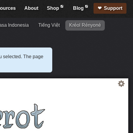
ources
About
Shop
Blog
Support
sa Indonesia
Tiếng Việt
Kréol Rényoné
ou selected. The page